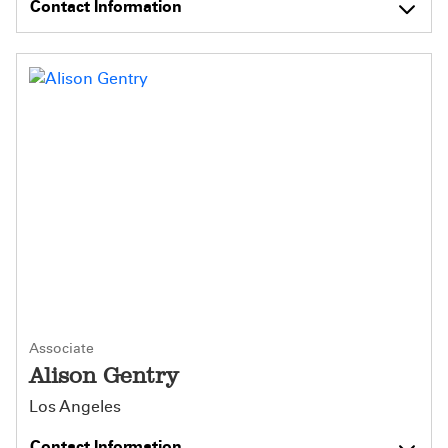
Contact Information
Associate
Alison Gentry
Los Angeles
Contact Information