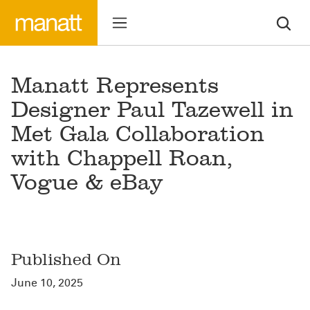
Manatt Represents
Designer Paul Tazewell in
Met Gala Collaboration
with Chappell Roan,
Vogue & eBay
Published On
June 10, 2025