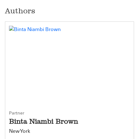
Authors
Partner
Binta Niambi Brown
New York