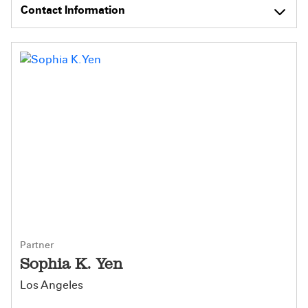
Contact Information
Partner
Sophia K. Yen
Los Angeles