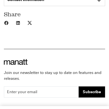
Share
Share to Facebook
Share to LinkedIn
Share to X
Join our newsletter to stay up to date on features and
releases.
Subscribe
People
Careers