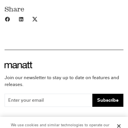
Share
Share to Facebook
Share to LinkedIn
Share to X
Join our newsletter to stay up to date on features and
releases.
Subscribe
People
Careers
We use cookies and similar technologies to operate our