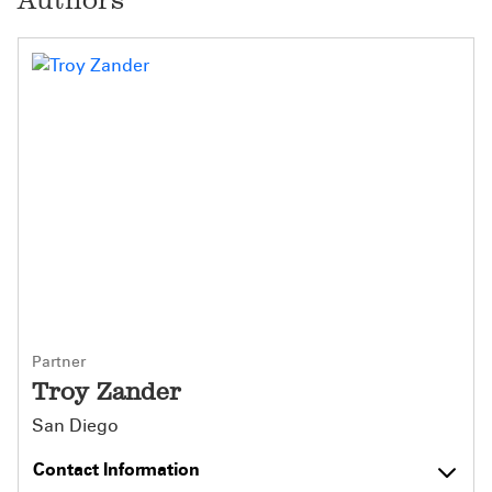
Partner
Troy Zander
San Diego
Contact Information