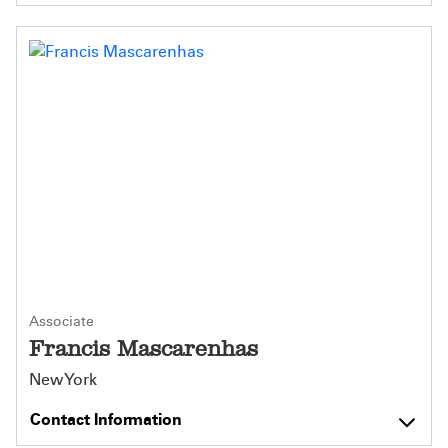
Associate
Francis Mascarenhas
New York
Contact Information