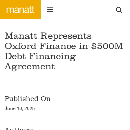
Manatt Represents
Oxford Finance in $500M
Debt Financing
Agreement
Published On
June 10, 2025
Authors