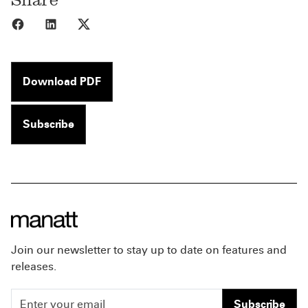
Share to Facebook
Share to LinkedIn
Share to X
Download PDF
Subscribe
Join our newsletter to stay up to date on features and
releases.
Subscribe