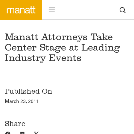
Manatt Attorneys Take
Center Stage at Leading
Industry Events
Published On
March 23, 2011
Share
Share to Facebook
Share to LinkedIn
Share to X