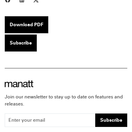
Download PDF
Subscribe
Join our newsletter to stay up to date on features and
releases.
Subscribe