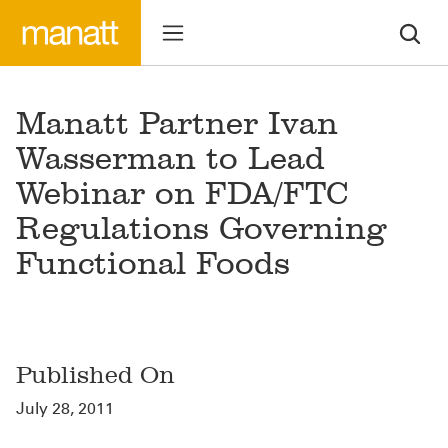
Manatt Partner Ivan
Wasserman to Lead
Webinar on FDA/FTC
Regulations Governing
Functional Foods
Published On
July 28, 2011