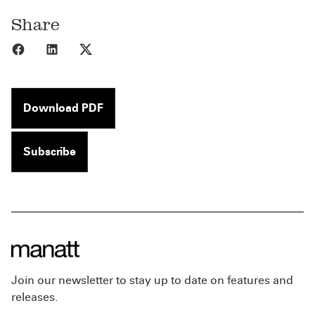
Share
Share to Facebook
Share to LinkedIn
Share to X
Download PDF
Subscribe
Join our newsletter to stay up to date on features and
releases.