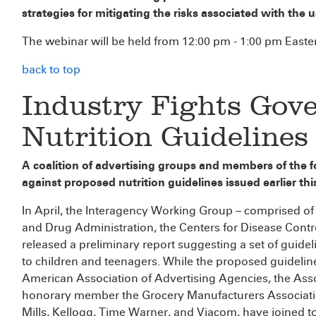
strategies for mitigating the risks associated with the u
The webinar will be held from 12:00 pm - 1:00 pm Easte
back to top
Industry Fights Gov
Nutrition Guidelines
A coalition of advertising groups and members of the fo
against proposed nutrition guidelines issued earlier th
In April, the Interagency Working Group – comprised o
and Drug Administration, the Centers for Disease Contr
released a preliminary report suggesting a set of guidel
to children and teenagers. While the proposed guideline
American Association of Advertising Agencies, the Asso
honorary member the Grocery Manufacturers Associatio
Mills, Kellogg, Time Warner, and Viacom, have joined to