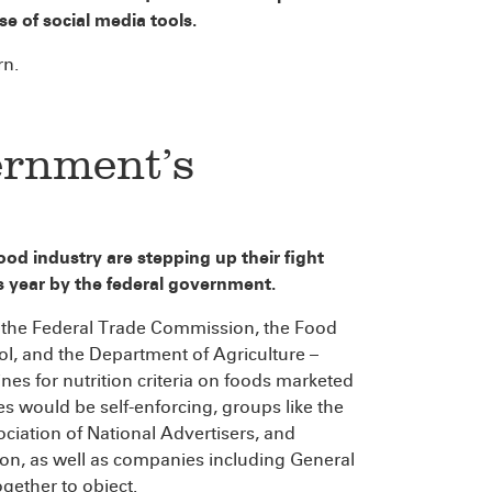
se of social media tools.
rn.
ernment’s
od industry are stepping up their fight
is year by the federal government.
f the Federal Trade Commission, the Food
ol, and the Department of Agriculture –
ines for nutrition criteria on foods marketed
s would be self-enforcing, groups like the
ciation of National Advertisers, and
n, as well as companies including General
gether to object.