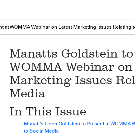
nt at WOMMA Webinar on Latest Marketing Issues Relating t
Manatts Goldstein to
WOMMA Webinar on 
Marketing Issues Rel
Media
In This Issue
Manatt's Linda Goldstein to Present at WOMMA W
to Social Media