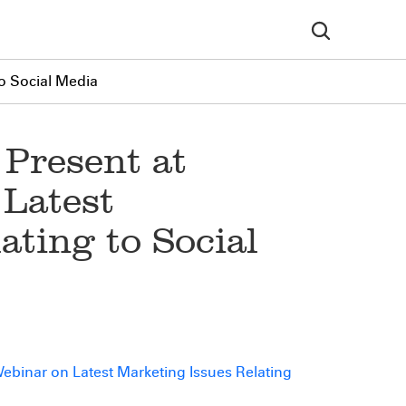
o Social Media
 Present at
Latest
ating to Social
ebinar on Latest Marketing Issues Relating