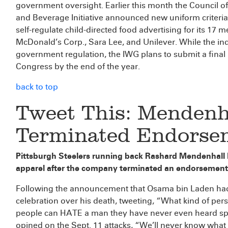
government oversight. Earlier this month the Council o
and Beverage Initiative announced new uniform criteria 
self-regulate child-directed food advertising for its 17
McDonald’s Corp., Sara Lee, and Unilever. While the ind
government regulation, the IWG plans to submit a final 
Congress by the end of the year.
back to top
Tweet This: Mendenh
Terminated Endorse
Pittsburgh Steelers running back Rashard Mendenhall h
apparel after the company terminated an endorsement 
Following the announcement that Osama bin Laden had 
celebration over his death, tweeting, “What kind of per
people can HATE a man they have never even heard spea
opined on the Sept. 11 attacks, “We’ll never know what 