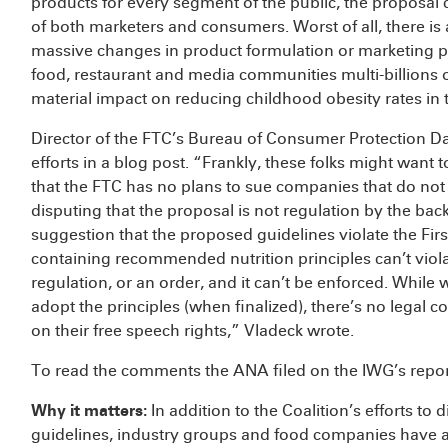
products for every segment of the public, the proposal 
of both marketers and consumers. Worst of all, there is 
massive changes in product formulation or marketing pra
food, restaurant and media communities multi-billions of
material impact on reducing childhood obesity rates in 
Director of the FTC’s Bureau of Consumer Protection Da
efforts in a blog post. “Frankly, these folks might wan
that the FTC has no plans to sue companies that do no
disputing that the proposal is not regulation by the bac
suggestion that the proposed guidelines violate the Fi
containing recommended nutrition principles can’t violat
regulation, or an order, and it can’t be enforced. Whil
adopt the principles (when finalized), there’s no legal c
on their free speech rights,” Vladeck wrote.
To read the comments the ANA filed on the IWG’s report
Why it matters
:
In addition to the Coalition’s efforts to
guidelines, industry groups and food companies have al