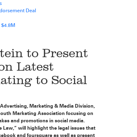
s
ndorsement Deal
 $4.8M
tein to Present
n Latest
ating to Social
s Advertising, Marketing & Media Division,
Mouth Marketing Association focusing on
takes and promotions in social media.
Law,” will highlight the legal issues that
cebook and foursquare as well as present