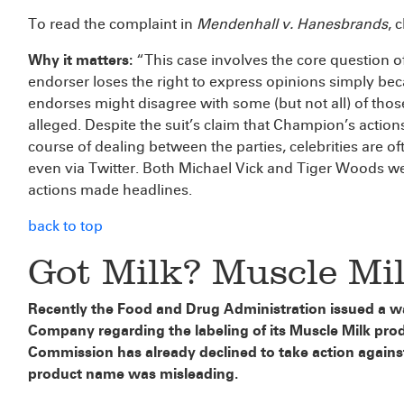
To read the complaint in
Mendenhall v. Hanesbrands
, 
Why it matters:
“This case involves the core question o
endorser loses the right to express opinions simply 
endorses might disagree with some (but not all) of tho
alleged. Despite the suit’s claim that Champion’s actio
course of dealing between the parties, celebrities are o
even via Twitter. Both Michael Vick and Tiger Woods we
actions made headlines.
back to top
Got Milk? Muscle Mil
Recently the Food and Drug Administration issued a w
Company regarding the labeling of its Muscle Milk pro
Commission has already declined to take action agains
product name was misleading.