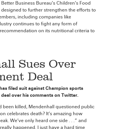
f Better Business Bureau’s Children’s Food
designed to further strengthen the efforts to
 members, including companies like
ustry continues to fight any form of
recommendation on its nutritional criteria to
all Sues Over
ment Deal
as filed suit against Champion sports
deal over his comments on Twitter.
been killed, Mendenhall questioned public
son celebrates death? It’s amazing how
k. We’ve only heard one side . . .” and
really happened. I just have a hard time