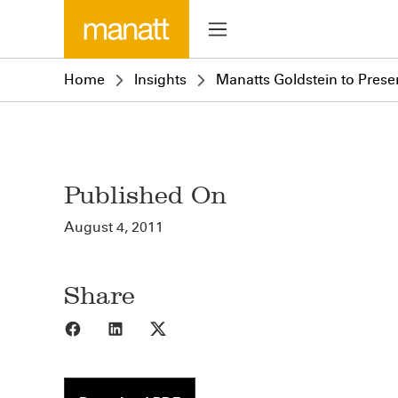
Home
Insights
Manatts Goldstein to Prese
Published On
August 4, 2011
Share
Share to Facebook
Share to LinkedIn
Share to X