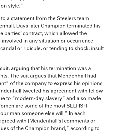
on style.”
 to a statement from the Steelers team
denhall. Days later Champion terminated his
e parties’ contract, which allowed the
involved in any situation or occurrence
candal or ridicule, or tending to shock, insult
suit, arguing that his termination was a
ghts. The suit argues that Mendenhall had
ent” of the company to express his opinions
endenhall tweeted his agreement with fellow
ue to “modern-day slavery” and also made
“Women are some of the most SELFISH
your man someone else will.” In each
isagreed with [Mendenhall’s] comments or
values of the Champion brand,” according to