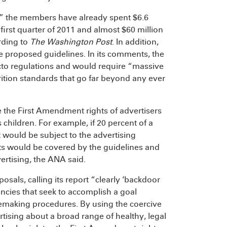
,” the members have already spent $6.6
first quarter of 2011 and almost $60 million
rding to
The Washington Post
. In addition,
 proposed guidelines. In its comments, the
cto regulations and would require “massive
rition standards that go far beyond any ever
e the First Amendment rights of advertisers
hildren. For example, if 20 percent of a
 would be subject to the advertising
ents would be covered by the guidelines and
ertising, the ANA said.
sals, calling its report “clearly ‘backdoor
cies that seek to accomplish a goal
lemaking procedures. By using the coercive
tising about a broad range of healthy, legal