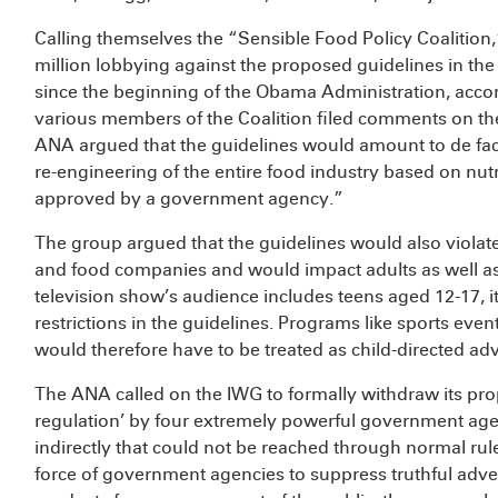
Calling themselves the “Sensible Food Policy Coalition
million lobbying against the proposed guidelines in the 
since the beginning of the Obama Administration, acco
various members of the Coalition filed comments on the
ANA argued that the guidelines would amount to de fa
re-engineering of the entire food industry based on nut
approved by a government agency.”
The group argued that the guidelines would also violat
and food companies and would impact adults as well as c
television show’s audience includes teens aged 12-17, it
restrictions in the guidelines. Programs like sports ev
would therefore have to be treated as child-directed adv
The ANA called on the IWG to formally withdraw its propo
regulation’ by four extremely powerful government agen
indirectly that could not be reached through normal ru
force of government agencies to suppress truthful adver