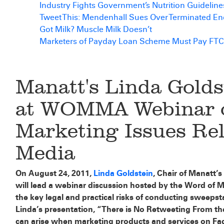
Industry Fights Government’s Nutrition Guideline
Tweet This: Mendenhall Sues Over Terminated E
Got Milk? Muscle Milk Doesn’t
Marketers of Payday Loan Scheme Must Pay FTC
Manatt's Linda Golds
at WOMMA Webinar o
Marketing Issues Rel
Media
On August 24, 2011,
Linda Goldstein
, Chair of Manatt’
will lead a webinar discussion hosted by the Word of 
the key legal and practical risks of conducting sweeps
Linda’s presentation, “There is No Retweeting From the 
can arise when marketing products and services on Fa