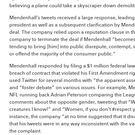
believing a plane could take a skyscraper down demoliti
Mendenhall’s tweets received a large response, leading
president as well as a subsequent clarification by Men
deal. The company relied upon a reputation clause in th
company to terminate the deal if Mendenhall “becomes 
tending to bring [him] into public disrepute, contempt, s
or offend the majority of the consumer public.”
Mendenhall responded by filing a $1 million federal law
breach of contract that violated his First Amendment ri
used Twitter for several months with “the apparent ass
and “foster debate” on various issues. For example, M
NFL running back Adrian Peterson comparing the Leag
comments about the opposite gender, tweeting that 
creatures I know!” and “Women, if you don’t #respect 
instance, the company “at no time suggested that it d
that his tweets were in any way inconsistent with the 
the complaint.