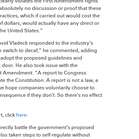
clearly violates the First Amendment rights
absolutely no discussion or proof that these
ctices, which if carried out would cost the
 dollars, would actually have any direct or
the United States.”
vid Vladeck responded to the industry’s
t to switch to decaf,” he commented, adding
t adopt the proposed guidelines and
k door. He also took issue with the
rst Amendment. “A report to Congress
e the Constitution. A report is not a law, a
e we hope companies voluntarily choose to
onsequence if they don’t. So there’s no effect
, click
here
.
 directly battle the government’s proposed
so taken steps to self-regulate without