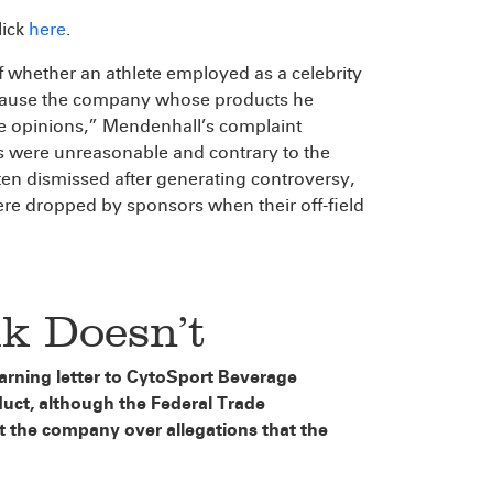
click
here
.
f whether an athlete employed as a celebrity
because the company whose products he
se opinions,” Mendenhall’s complaint
ns were unreasonable and contrary to the
ften dismissed after generating controversy,
re dropped by sponsors when their off-field
k Doesn’t
arning letter to CytoSport Beverage
duct, although the Federal Trade
t the company over allegations that the