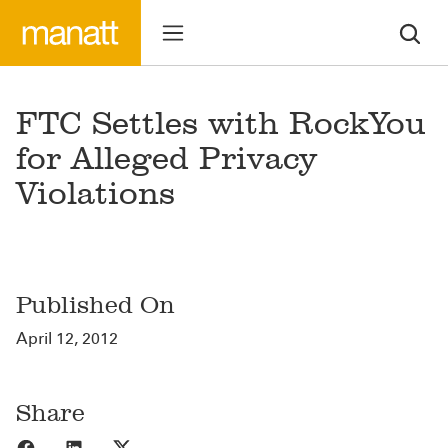
FTC Settles with RockYou
for Alleged Privacy
Violations
Published On
April 12, 2012
Share
Share to Facebook
Share to LinkedIn
Share to X