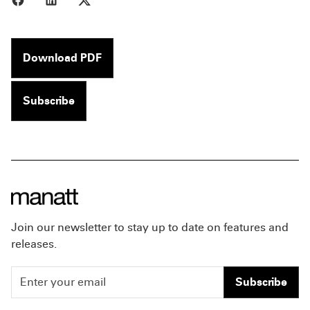
Download PDF
Subscribe
Join our newsletter to stay up to date on features and
releases.
Subscribe