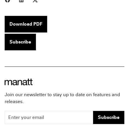
Download PDF
Subscribe
Join our newsletter to stay up to date on features and
releases.
Subscribe