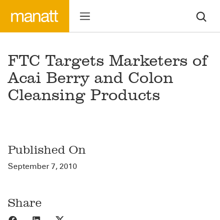
FTC Targets Marketers of
Acai Berry and Colon
Cleansing Products
Published On
September 7, 2010
Share
Share to Facebook
Share to LinkedIn
Share to X