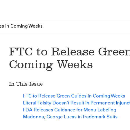
es in Coming Weeks
FTC to Release Green
Coming Weeks
In This Issue
FTC to Release Green Guides in Coming Weeks
Literal Falsity Doesn’t Result in Permanent Injunc
FDA Releases Guidance for Menu Labeling
Madonna, George Lucas in Trademark Suits