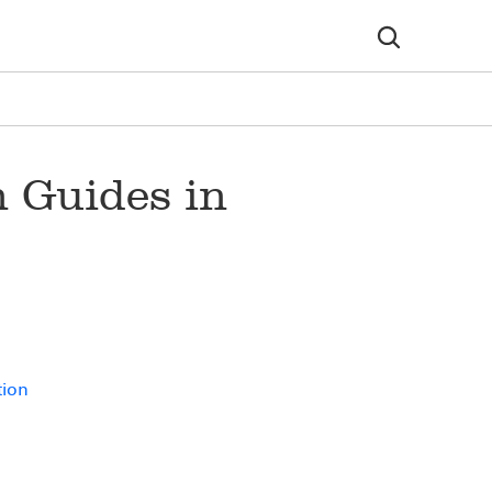
 Guides in
tion