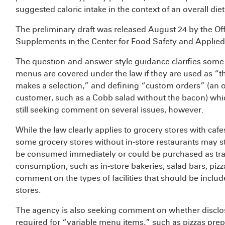
suggested caloric intake in the context of an overall diet
The preliminary draft was released August 24 by the Offi
Supplements in the Center for Food Safety and Applied 
The question-and-answer-style guidance clarifies some i
menus are covered under the law if they are used as “
makes a selection,” and defining “custom orders” (an or
customer, such as a Cobb salad without the bacon) whic
still seeking comment on several issues, however.
While the law clearly applies to grocery stores with caf
some grocery stores without in-store restaurants may stil
be consumed immediately or could be purchased as tradi
consumption, such as in-store bakeries, salad bars, pizz
comment on the types of facilities that should be inclu
stores.
The agency is also seeking comment on whether disclosu
required for “variable menu items,” such as pizzas prep