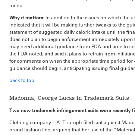
menu.
Why it matters:
In addition to the issues on which the
indicated that it will be making further tweaks to the gui
statement of suggested daily caloric intake until the fina
does not plan to begin enforcement immediately upon t
may need additional guidance from FDA and time to com
the FDA noted, and said it plans to refrain from initiat
for comments on when the appropriate time period for e
guidance should begin, anticipating issuing final guid
back to top
Madonna, George Lucas in Trademark Suits
Two new trademark infringement suits were recently fil
Clothing company L.A. Triumph filed suit against Madon
brand fashion line, arguing that her use of the “Material