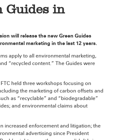
 Guides in
sion will release the new Green Guides
ironmental marketing in the last 12 years.
ms apply to all environmental marketing,
 and “recycled content.” The Guides were
e FTC held three workshops focusing on
including the marketing of carbon offsets and
 such as “recyclable” and “biodegradable”
uides; and environmental claims about
 in increased enforcement and litigation; the
ronmental advertising since President