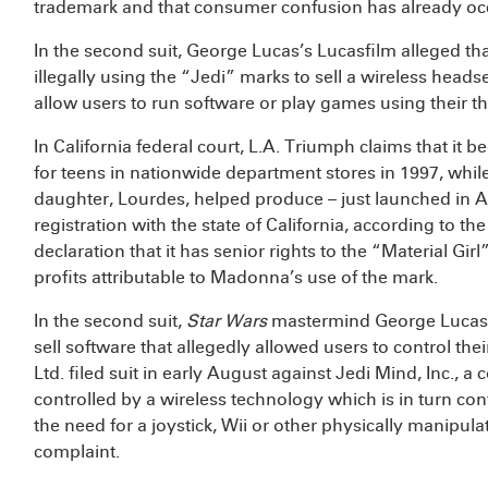
trademark and that consumer confusion has already oc
In the second suit, George Lucas’s Lucasfilm alleged th
illegally using the “Jedi” marks to sell a wireless headse
allow users to run software or play games using their t
In California federal court, L.A. Triumph claims that it be
for teens in nationwide department stores in 1997, whil
daughter, Lourdes, helped produce – just launched in 
registration with the state of California, according to t
declaration that it has senior rights to the “Material G
profits attributable to Madonna’s use of the mark.
In the second suit,
Star Wars
mastermind George Lucas 
sell software that allegedly allowed users to control th
Ltd. filed suit in early August against Jedi Mind, Inc., 
controlled by a wireless technology which is in turn cont
the need for a joystick, Wii or other physically manipula
complaint.