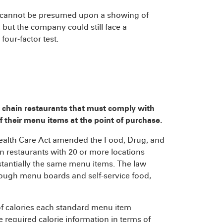
m cannot be presumed upon a showing of
, but the company could still face a
four-factor test.
 chain restaurants that must comply with
f their menu items at the point of purchase.
Health Care Act amended the Food, Drug, and
n restaurants with 20 or more locations
tantially the same menu items. The law
ough menu boards and self-service food,
of calories each standard menu item
e required calorie information in terms of