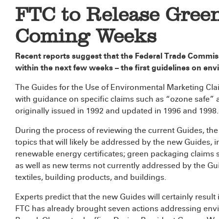
FTC to Release Green
Coming Weeks
Recent reports suggest that the Federal Trade Commis
within the next few weeks – the first guidelines on env
The Guides for the Use of Environmental Marketing Clai
with guidance on specific claims such as “ozone safe”
originally issued in 1992 and updated in 1996 and 1998.
During the process of reviewing the current Guides, th
topics that will likely be addressed by the new Guides, 
renewable energy certificates; green packaging claims
as well as new terms not currently addressed by the G
textiles, building products, and buildings.
Experts predict that the new Guides will certainly result
FTC has already brought seven actions addressing envi