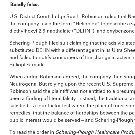
literally false.
U.S. District Court Judge Sue L. Robinson ruled that Ne
the company used the term “Helioplex” to describe a sy
diethylhexyl-2,6-napthalate (“DEHN”), and oxybenzone
Schering-Plough filed suit claiming that the ads viol
substituted DEHN with a different agent in its Ultra S
and failed to notify consumers of the change in active i
Helioplex mark.
When Judge Robinson agreed, the company then sough
Neutrogena. But relying upon the recent U.S. Supreme
Robinson said the plaintiff was not entitled to a presu
been a finding of literal falsity. Instead, the traditional an
satisfied – a four-factor test where the plaintiff must s
remedies, that the balance of hardships between the part
public interest would be served – and Schering-Plough f
To read the order in
Schering-Plough Healthcare Produc