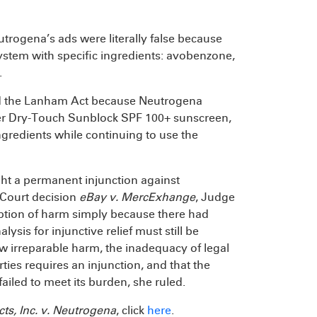
utrogena’s ads were literally false because
stem with specific ingredients: avobenzone,
.
ated the Lanham Act because Neutrogena
heer Dry-Touch Sunblock SPF 100+ sunscreen,
ngredients while continuing to use the
t a permanent injunction against
 Court decision
eBay v. MercExhange
, Judge
mption of harm simply because there had
alysis for injunctive relief must still be
how irreparable harm, the inadequacy of legal
ies requires an injunction, and that the
ailed to meet its burden, she ruled.
ts, Inc. v. Neutrogena
, click
here
.