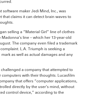
curred.
at software maker Jedi Mind, Inc., was
t that claims it can detect brain waves to
houghts.
gan selling a “Material Girl” line of clothes
e Madonna’s line – which her 13-year-old
August. The company even filed a trademark
he complaint. L.A. Triumph is seeking a
irl” mark as well as actual damages and any
challenged a company that attempted to
eir computers with their thoughts. Lucasfilm
a company that offers “computer applications,
rolled directly by the user’s mind, without
ted control device,” according to the