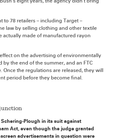
ush’s eight years, the agency didn’t bring
 to 78 retailers – including Target –
 law by selling clothing and other textile
e actually made of manufactured rayon
ffect on the advertising of environmentally
sed by the end of the summer, and an FTC
Once the regulations are released, they will
nt period before they become final.
junction
Schering-Plough in its suit against
ham Act, even though the judge granted
nscreen advertisements in question were