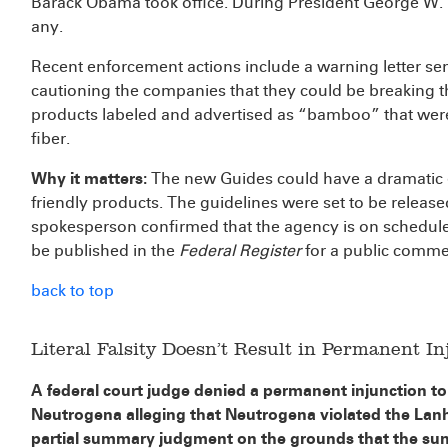
Barack Obama took office. During President George W. B
any.
Recent enforcement actions include a warning letter sent
cautioning the companies that they could be breaking the
products labeled and advertised as “bamboo” that wer
fiber.
Why it matters:
The new Guides could have a dramatic e
friendly products. The guidelines were set to be relea
spokesperson confirmed that the agency is on schedule. 
be published in the
Federal Register
for a public comme
back to top
Literal Falsity Doesn’t Result in Permanent In
A federal court judge denied a permanent injunction to 
Neutrogena alleging that Neutrogena violated the Lan
partial summary judgment on the grounds that the su