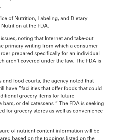
.
ce of Nutrition, Labeling, and Dietary
Nutrition at the FDA.
ssues, noting that Internet and take-out
the primary writing from which a consumer
der prepared specifically for an individual
h aren’t covered under the law. The FDA is
es and food courts, the agency noted that
l have “facilities that offer foods that could
tional grocery items for future
a bars, or delicatessens.” The FDA is seeking
ded for grocery stores as well as convenience
re of nutrient content information will be
ared based on the toppings listed on the