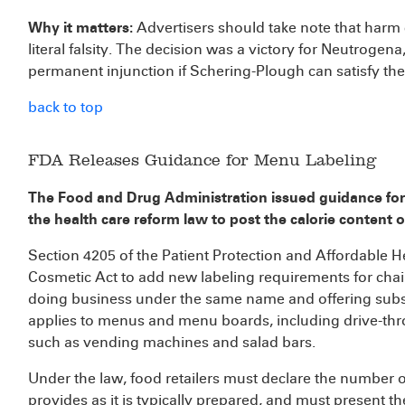
Why it matters:
Advertisers should take note that har
literal falsity. The decision was a victory for Neutrogena
permanent injunction if Schering-Plough can satisfy the 
back to top
FDA Releases Guidance for Menu Labeling
The Food and Drug Administration issued guidance for
the health care reform law to post the calorie content o
Section 4205 of the Patient Protection and Affordable 
Cosmetic Act to add new labeling requirements for chai
doing business under the same name and offering subs
applies to menus and menu boards, including drive-thr
such as vending machines and salad bars.
Under the law, food retailers must declare the number 
provides as it is typically prepared, and must present th