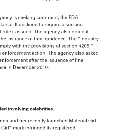
 agency is seeking comment, the FDA
dance. It declined to require a succinct
l rule is issued. The agency also noted it
he issuance of final guidance. The “industry
ply with the provisions of section 4205,”
ing enforcement action. The agency also asked
nforcement after the issuance of final
ance in December 2010.
ed involving celebrities.
na and her recently launched Material Girl
 Girl” mark infringed its registered