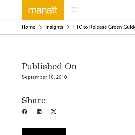
Home
Insights
FTC to Release Green Guid
Published On
September 10, 2010
Share
Share to Facebook
Share to LinkedIn
Share to X