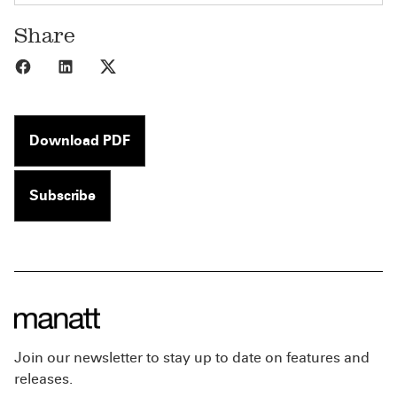
Share
Share to Facebook
Share to LinkedIn
Share to X
Download PDF
Subscribe
Join our newsletter to stay up to date on features and
releases.