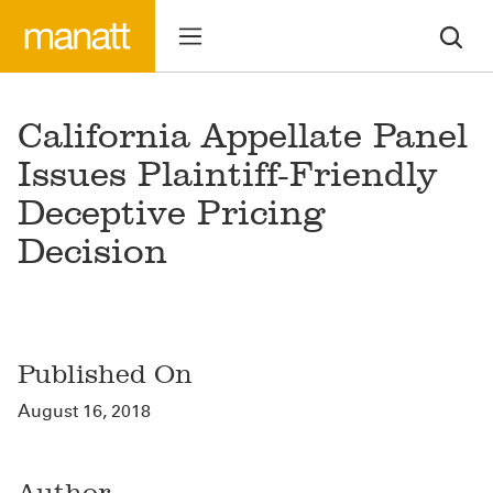
California Appellate Panel
Issues Plaintiff-Friendly
Deceptive Pricing
Decision
Published On
August 16, 2018
Author