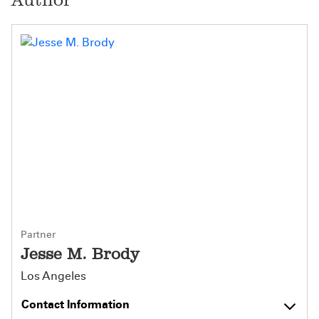
Partner
Jesse M. Brody
Los Angeles
Contact Information