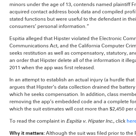
minors under the age of 13, contends named plaintiff Fr
acquired contact address book data and compiled profi
stated functions but were useful to the defendant in the
consumers’ personal information.”
Espitia alleged that Hipster violated the Electronic Co
Communications Act, and the California Computer Crime 
seeks restitution as well as compensatory, statutory, a
an order that Hipster delete all of the information it il
2011 when the app was first released.
In an attempt to establish an actual injury (a hurdle that 
argues that Hipster’s data collection drained the batter
which he seeks compensation. In addition, class membe
removing the app’s embedded code and a complete fore
which the suit estimates will cost more than $2,450 per 
To read the complaint in
Espitia v. Hipster Inc.
, click
her
Why it matters:
Although the suit was filed prior to th