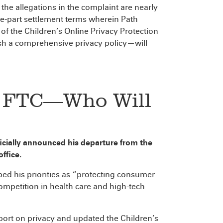
the allegations in the complaint are nearly
ee-part settlement terms wherein Path
 of the Children’s Online Privacy Protection
blish a comprehensive privacy policy—will
e FTC—Who Will
cially announced his departure from the
ffice.
bed his priorities as “protecting consumer
mpetition in health care and high-tech
eport on privacy and updated the Children’s