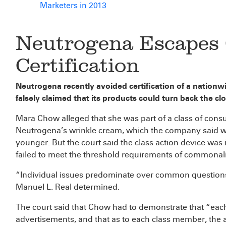
Marketers in 2013
Neutrogena Escapes 
Certification
Neutrogena recently avoided certification of a nation
falsely claimed that its products could turn back the cl
Mara Chow alleged that she was part of a class of co
Neutrogena’s wrinkle cream, which the company said wa
younger. But the court said the class action device was i
failed to meet the threshold requirements of commonalit
“Individual issues predominate over common questions o
Manuel L. Real determined.
The court said that Chow had to demonstrate that “ea
advertisements, and that as to each class member, the