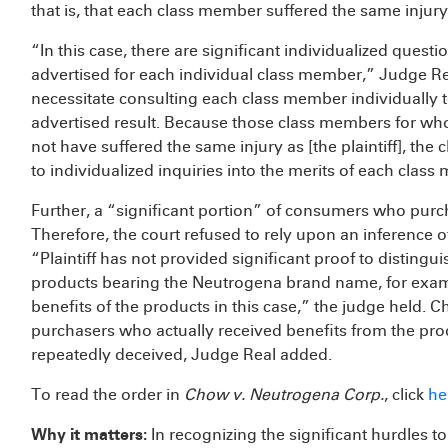
that is, that each class member suffered the same injury
“In this case, there are significant individualized ques
advertised for each individual class member,” Judge Re
necessitate consulting each class member individually t
advertised result. Because those class members for w
not have suffered the same injury as [the plaintiff], the
to individualized inquiries into the merits of each clas
Further, a “significant portion” of consumers who pur
Therefore, the court refused to rely upon an inference o
“Plaintiff has not provided significant proof to disting
products bearing the Neutrogena brand name, for examp
benefits of the products in this case,” the judge held. 
purchasers who actually received benefits from the pr
repeatedly deceived, Judge Real added.
To read the order in
Chow v. Neutrogena Corp.
, click
he
Why it matters:
In recognizing the significant hurdles to