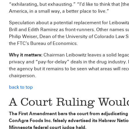
“exhilarating, but exhausting.” “I’d like to think that 
America, in a small way, a better place to live.”
Speculation about a potential replacement for Leibowi
Brill and Edith Ramirez as front-runners. Other names
Philip Weiser, Dean of the University of Colorado Law 
the FTC’s Bureau of Economics.
Why it matters:
Chairman Leibowitz leaves a solid legacy
privacy and “pay-for-delay” deals in the drug industry. 
the agency but it remains to be seen what areas will rec
chairperson.
back to top
A Court Ruling Woul
The First Amendment bars the court from adjudicating a 
ConAgra Foods Inc. falsely advertised its Hebrew Nati
Minnesota federal court judge held.