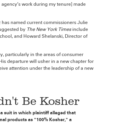
[the agency’s work during my tenure] made
tz has named current commissioners Julie
 suggested by
The New York Times
include
School, and Howard Shelanski, Director of
, particularly in the areas of consumer
His departure will usher in a new chapter for
eive attention under the leadership of a new
dn't Be Kosher
suit in which plaintiff alleged that
onal products as "100% Kosher," a