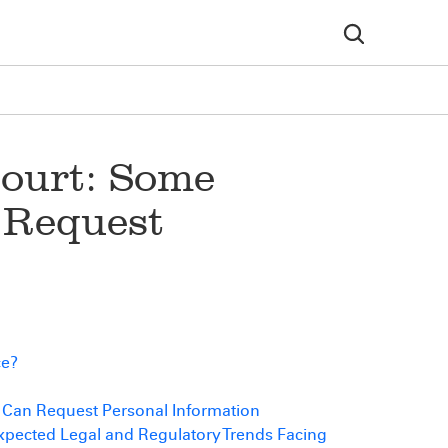
Court: Some
 Request
ce?
s Can Request Personal Information
ected Legal and Regulatory Trends Facing