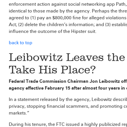
enforcement action against social networking app Path, 
identical to those made by the agency. Perhaps the thr
agreed to (1) pay an $800,000 fine for alleged violations
Act; (2) delete the children’s information; and (3) esta
influence the outcome of the Hipster suit.
back to top
Leibowitz Leaves th
Take His Place?
Federal Trade Commission Chairman Jon Leibowitz offi
agency effective February 15 after almost four years in o
In a statement released by the agency, Leibowitz descri
privacy, stopping financial scammers, and promoting co
markets.”
During his tenure, the FTC issued a highly publicized r