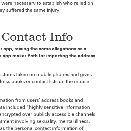
 were necessary to establish who relied on
hey suffered the same injury.
l Contact Info
r app, raising the same allegations as a
e app maker Path for importing the address
pictures taken on mobile phones and gives
dress books or contact lists on the mobile
ormation from users’ address books and
ata included “highly sensitive information
crypted over publicly accessible channels.
tment involving sexuality, mental illness,
 as the personal contact information of