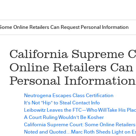
Some Online Retailers Can Request Personal Information
California Supreme 
Online Retailers Can
Personal Information
Neutrogena Escapes Class Certification
It's Not "Hip" to Steal Contact Info
Leibowitz Leaves the FTC—Who Will Take His Pla
A Court Ruling Wouldn't Be Kosher
California Supreme Court: Some Online Retailer
Noted and Quoted…Marc Roth Sheds Light on Exp