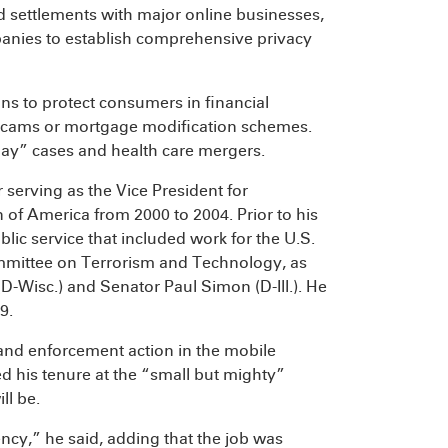
d settlements with major online businesses,
anies to establish comprehensive privacy
s to protect consumers in financial
ir scams or mortgage modification schemes.
elay” cases and health care mergers.
 serving as the Vice President for
 of America from 2000 to 2004. Prior to his
blic service that included work for the U.S.
mittee on Terrorism and Technology, as
D-Wisc.) and Senator Paul Simon (D-Ill.). He
9.
 and enforcement action in the mobile
 his tenure at the “small but mighty”
ll be.
ncy,” he said, adding that the job was