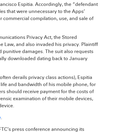
ancisco Espitia. Accordingly, the “defendant
les that were unnecessary to the Apps’
ir commercial compilation, use, and sale of
mmunications Privacy Act, the Stored
Law, and also invaded his privacy. Plaintiff
nd punitive damages. The suit also requests
legally downloaded dating back to January
often derails privacy class actions), Espitia
y life and bandwidth of his mobile phone, for
rs should receive payment for the costs of
nsic examination of their mobile devices,
device.
e
.
e FTC’s press conference announcing its