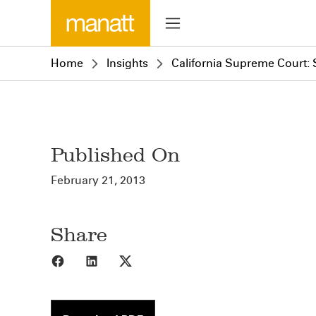
Home
Insights
California Supreme Court: 
Published On
February 21, 2013
Share
Share to Facebook
Share to LinkedIn
Share to X