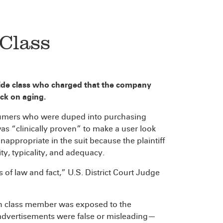
Class
wide class who charged that the company
ock on aging.
nsumers who were duped into purchasing
s “clinically proven” to make a user look
nappropriate in the suit because the plaintiff
y, typicality, and adequacy.
f law and fact,” U.S. District Court Judge
ch class member was exposed to the
 advertisements were false or misleading—