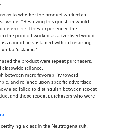
.”
tions as to whether the product worked as
al wrote. “Resolving this question would
o determine if they experienced the
hom the product worked as advertised would
 class cannot be sustained without resorting
s member’s claims.”
chased the product were repeat purchasers.
f classwide reliance.
uish between mere favorability toward
le, and reliance upon specific advertised
Chow also failed to distinguish between repeat
oduct and those repeat purchasers who were
re
.
 certifying a class in the Neutrogena suit,