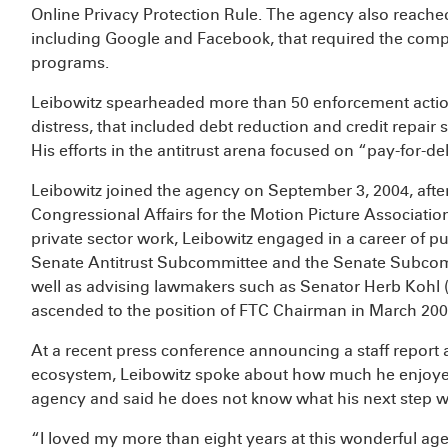
Online Privacy Protection Rule. The agency also reache
including Google and Facebook, that required the comp
programs.
Leibowitz spearheaded more than 50 enforcement action
distress, that included debt reduction and credit repa
His efforts in the antitrust arena focused on “pay-for-d
Leibowitz joined the agency on September 3, 2004, after
Congressional Affairs for the Motion Picture Association
private sector work, Leibowitz engaged in a career of pu
Senate Antitrust Subcommittee and the Senate Subcom
well as advising lawmakers such as Senator Herb Kohl (
ascended to the position of FTC Chairman in March 200
At a recent press conference announcing a staff report
ecosystem, Leibowitz spoke about how much he enjoyed
agency and said he does not know what his next step wi
“I loved my more than eight years at this wonderful age