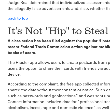
Judge Real determined that individualized assessments
the allegedly false advertisements and, if so, whether t
back to top
It's Not "Hip" to Stea
A class action has been filed against the popular Hipste
recent Federal Trade Commission action against mobil
books of users.
The Hipster app allows users to create postcards from 
users the option to share their cards with friends via ad
device.
According to the complaint, the free app collected inf
shared the data without their consent or notice. Such d
such as passwords and geolocations” and was sent unen
Contact information included data for “professional trea
alcoholism, incest, rape and domestic violence” as well