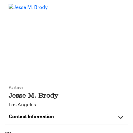
Partner
Jesse M. Brody
Los Angeles
Contact Information