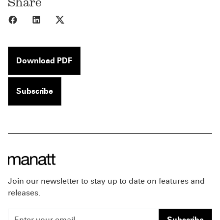
Share
Share to Facebook
Share to LinkedIn
Share to X
Download PDF
Subscribe
Join our newsletter to stay up to date on features and
releases.
Subscribe