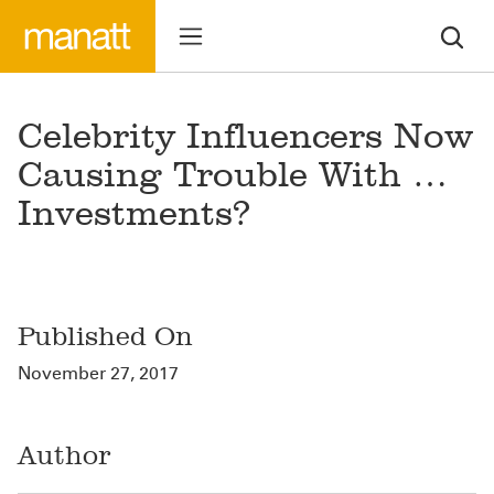
Celebrity Influencers Now
Causing Trouble With …
Investments?
Published On
November 27, 2017
Author