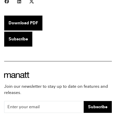
Share to Facebook
Share to LinkedIn
Share to X
Download PDF
Subscribe
Join our newsletter to stay up to date on features and
releases.
Subscribe