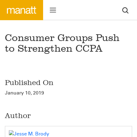
Consumer Groups Push
to Strengthen CCPA
Published On
January 10, 2019
Author