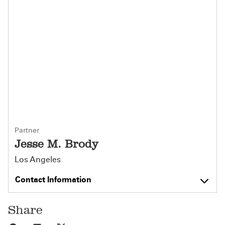
Partner
Jesse M. Brody
Los Angeles
Contact Information
Share