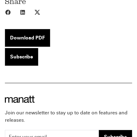
Share
Share to Facebook
Share to LinkedIn
Share to X
Download PDF
Subscribe
Join our newsletter to stay up to date on features and
releases.
Subscribe