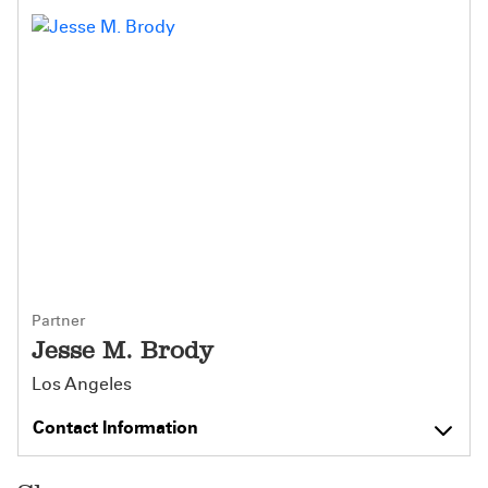
Partner
Jesse M. Brody
Los Angeles
Contact Information