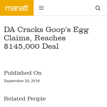
DA Cracks Goop’s Egg
Claims, Reaches
$145,000 Deal
Published On
September 20, 2018
Related People