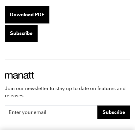
Download PDF
Subscribe
Join our newsletter to stay up to date on features and
releases.
Subscribe
People
Careers