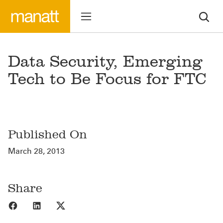
Data Security, Emerging
Tech to Be Focus for FTC
Published On
March 28, 2013
Share
Share to Facebook
Share to LinkedIn
Share to X