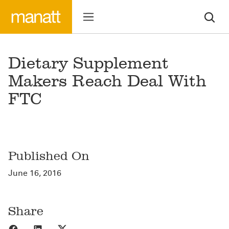
Dietary Supplement
Makers Reach Deal With
FTC
Published On
June 16, 2016
Share
Share to Facebook
Share to LinkedIn
Share to X