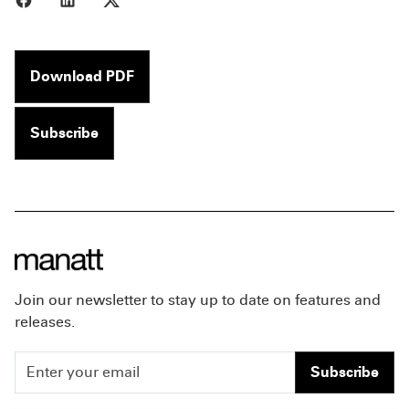
Download PDF
Subscribe
Join our newsletter to stay up to date on features and
releases.
Subscribe