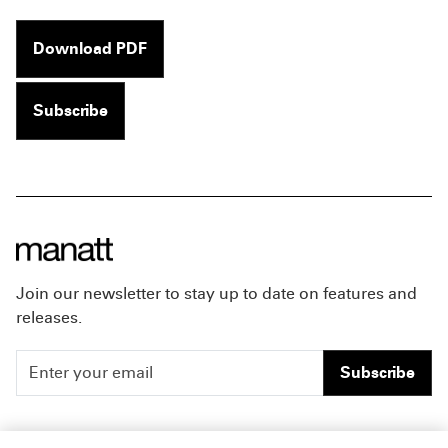
Download PDF
Subscribe
Join our newsletter to stay up to date on features and
releases.
Subscribe
People
Careers