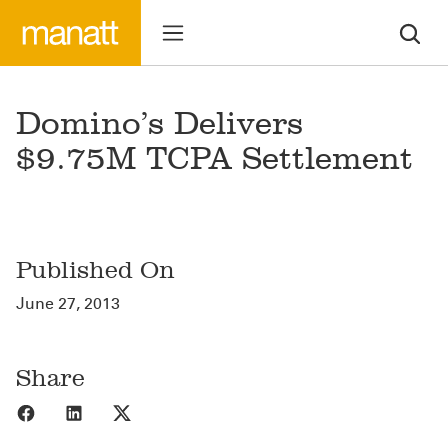
Domino’s Delivers
$9.75M TCPA Settlement
Published On
June 27, 2013
Share
Share to Facebook
Share to LinkedIn
Share to X