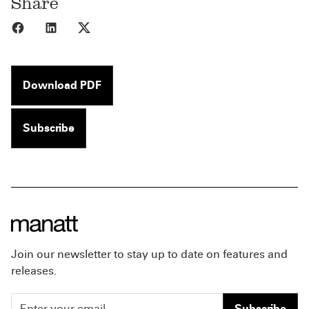
Share
Share to Facebook
Share to LinkedIn
Share to X
Download PDF
Subscribe
Join our newsletter to stay up to date on features and
releases.
Subscribe