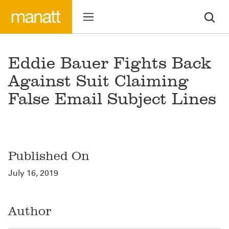
Eddie Bauer Fights Back
Against Suit Claiming
False Email Subject Lines
Published On
July 16, 2019
Author