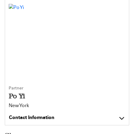
Partner
Po Yi
New York
Contact Information