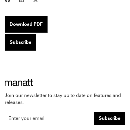
Download PDF
Subscribe
Join our newsletter to stay up to date on features and
releases.
Subscribe