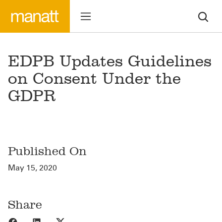
EDPB Updates Guidelines
on Consent Under the
GDPR
Published On
May 15, 2020
Share
Share to Facebook
Share to LinkedIn
Share to X