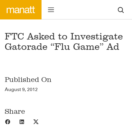
FTC Asked to Investigate
Gatorade “Flu Game” Ad
Published On
August 9, 2012
Share
Share to Facebook
Share to LinkedIn
Share to X