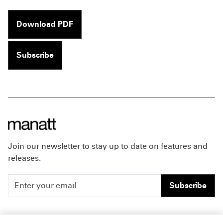
Download PDF
Subscribe
Join our newsletter to stay up to date on features and
releases.
Subscribe
People
Careers