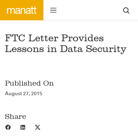
FTC Letter Provides
Lessons in Data Security
Published On
August 27, 2015
Share
Share to Facebook
Share to LinkedIn
Share to X