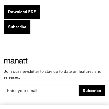
Download PDF
Subscribe
Join our newsletter to stay up to date on features and
releases.
Subscribe
People
Careers