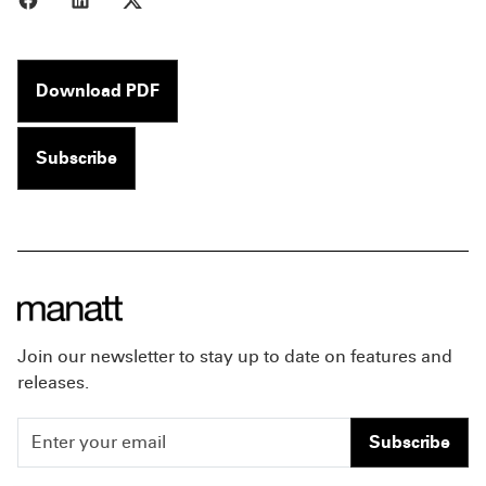
Download PDF
Subscribe
Join our newsletter to stay up to date on features and
releases.
Subscribe