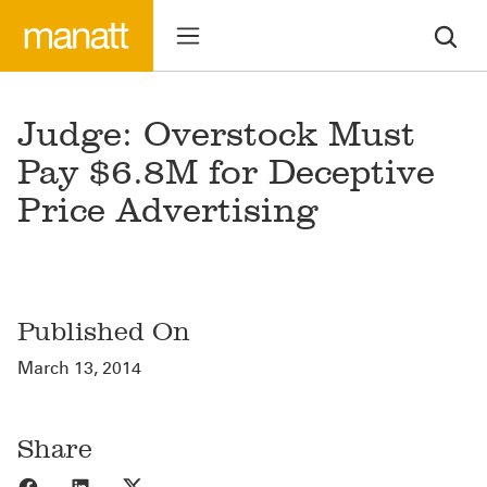
Judge: Overstock Must
Pay $6.8M for Deceptive
Price Advertising
Published On
March 13, 2014
Share
Share to Facebook
Share to LinkedIn
Share to X