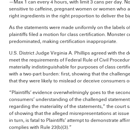
—Max 1 can every 4 hours, with limit 3 cans per day. 
sensitive to caffeine, pregnant women or women who are
right ingredients in the right proportion to deliver the 
As the statements were made uniformly on the labels of 
plaintiffs filed a motion for class certification. Monster 
predominated, making certification inappropriate.
U.S. District Judge Virginia A. Phillips agreed with the de
meet the requirements of Federal Rule of Civil Procedu
materially indistinguishable for purposes of class certific
with a two-part burden: first, showing that the challen
that they were likely to mislead or deceive consumers o
“Plaintiffs’ evidence overwhelmingly goes to the second 
consumers’ understanding of the challenged statements,
regarding the materiality of the statements,” the court sai
of showing that the alleged misrepresentations at issue 
in turn, is fatal to Plaintiffs’ attempt to demonstrate aff
complies with Rule 23(b)(3).”