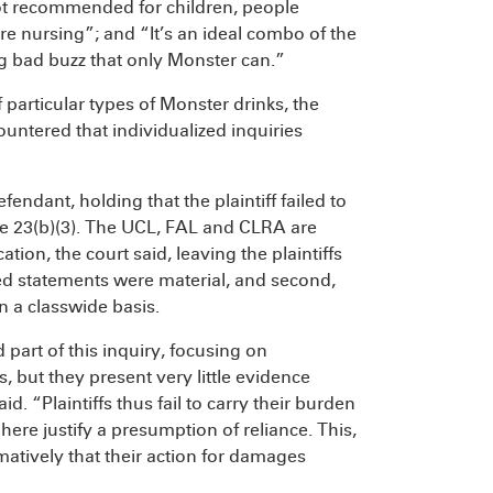
Not recommended for children, people
 nursing”; and “It’s an ideal combo of the
big bad buzz that only Monster can.”
particular types of Monster drinks, the
countered that individualized inquiries
fendant, holding that the plaintiff failed to
re 23(b)(3). The UCL, FAL and CLRA are
ation, the court said, leaving the plaintiffs
ged statements were material, and second,
n a classwide basis.
part of this inquiry, focusing on
 but they present very little evidence
d. “Plaintiffs thus fail to carry their burden
here justify a presumption of reliance. This,
irmatively that their action for damages