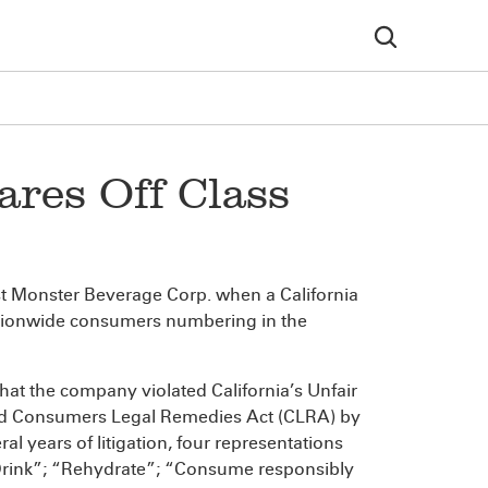
res Off Class
inst Monster Beverage Corp. when a California
 nationwide consumers numbering in the
that the company violated California’s Unfair
and Consumers Legal Remedies Act (CLRA) by
al years of litigation, four representations
s Drink”; “Rehydrate”; “Consume responsibly