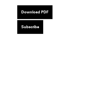
Download PDF
Subscribe