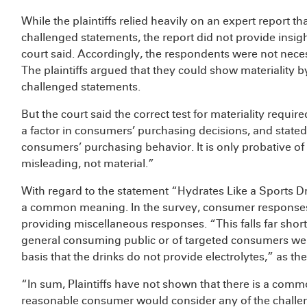
While the plaintiffs relied heavily on an expert report t
challenged statements, the report did not provide insig
court said. Accordingly, the respondents were not nece
The plaintiffs argued that they could show materiality
challenged statements.
But the court said the correct test for materiality requ
a factor in consumers’ purchasing decisions, and stated th
consumers’ purchasing behavior. It is only probative of
misleading, not material.”
With regard to the statement “Hydrates Like a Sports Drin
a common meaning. In the survey, consumer responses v
providing miscellaneous responses. “This falls far short
general consuming public or of targeted consumers wer
basis that the drinks do not provide electrolytes,” as the
“In sum, Plaintiffs have not shown that there is a com
reasonable consumer would consider any of the challe