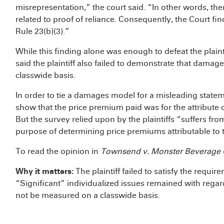
misrepresentation,” the court said. “In other words, ther
related to proof of reliance. Consequently, the Court fi
Rule 23(b)(3).”
While this finding alone was enough to defeat the plaintif
said the plaintiff also failed to demonstrate that dam
classwide basis.
In order to tie a damages model for a misleading statement
show that the price premium paid was for the attribute
But the survey relied upon by the plaintiffs “suffers from
purpose of determining price premiums attributable to 
To read the opinion in
Townsend v. Monster Beverage 
Why it matters:
The plaintiff failed to satisfy the requir
“Significant” individualized issues remained with regar
not be measured on a classwide basis.