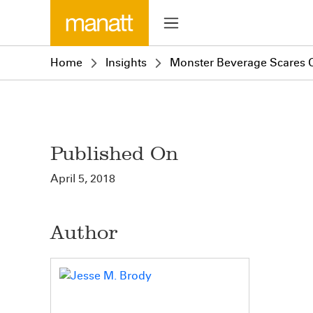
Home
Insights
Monster Beverage Scares Of
Published On
April 5, 2018
Author