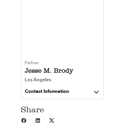
Partner
Jesse M. Brody
Los Angeles
Contact Information
Share
Share to Facebook
Share to LinkedIn
Share to X