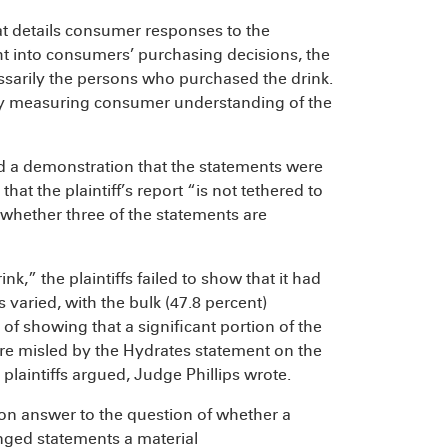
hat details consumer responses to the
ht into consumers’ purchasing decisions, the
ssarily the persons who purchased the drink.
 by measuring consumer understanding of the
ired a demonstration that the statements were
at the plaintiff’s report “is not tethered to
 whether three of the statements are
k,” the plaintiffs failed to show that it had
aried, with the bulk (47.8 percent)
 of showing that a significant portion of the
e misled by the Hydrates statement on the
 plaintiffs argued, Judge Phillips wrote.
mon answer to the question of whether a
nged statements a material