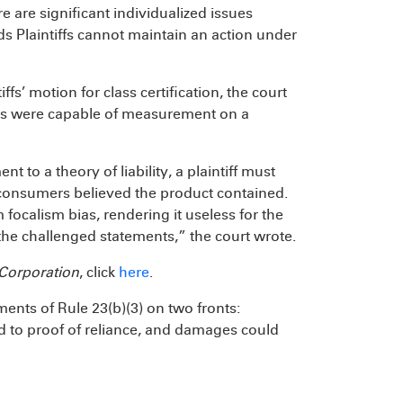
e are significant individualized issues
nds Plaintiffs cannot maintain an action under
fs’ motion for class certification, the court
ages were capable of measurement on a
 to a theory of liability, a plaintiff must
 consumers believed the product contained.
 focalism bias, rendering it useless for the
the challenged statements,” the court wrote.
Corporation
, click
here
.
ements of Rule 23(b)(3) on two fronts:
d to proof of reliance, and damages could