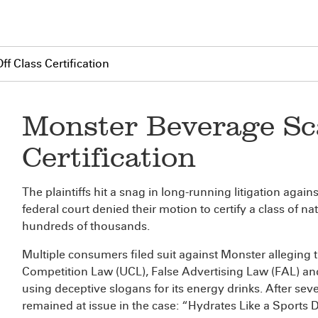
f Class Certification
Monster Beverage Sca
Certification
The plaintiffs hit a snag in long-running litigation aga
federal court denied their motion to certify a class of
hundreds of thousands.
Multiple consumers filed suit against Monster alleging 
Competition Law (UCL), False Advertising Law (FAL) 
using deceptive slogans for its energy drinks. After sever
remained at issue in the case: “Hydrates Like a Sport