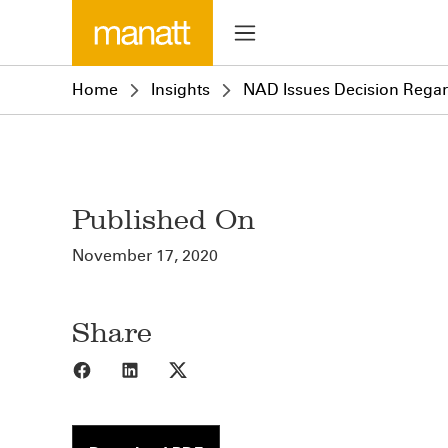
Home
Insights
NAD Issues Decision Regar
Published On
November 17, 2020
Share
Share to Facebook
Share to LinkedIn
Share to X