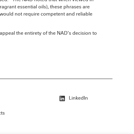
fragrant essential oils), these phrases are
 would not require competent and reliable
l appeal the entirety of the NAD’s decision to
LinkedIn
cts