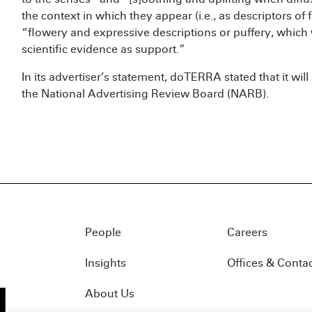
the context in which they appear (i.e., as descriptors of 
“flowery and expressive descriptions or puffery, which
scientific evidence as support.”
In its advertiser’s statement, doTERRA stated that it wil
the National Advertising Review Board (NARB).
People
Careers
Insights
Offices & Conta
About Us