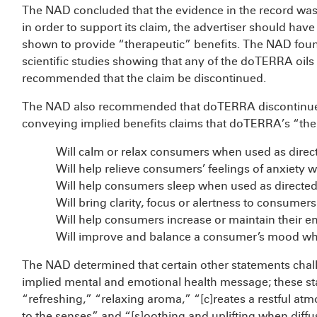
The NAD concluded that the evidence in the record was n
in order to support its claim, the advertiser should ha
shown to provide “therapeutic” benefits. The NAD foun
scientific studies showing that any of the doTERRA oils a
recommended that the claim be discontinued.
The NAD also recommended that doTERRA discontinue or
conveying implied benefits claims that doTERRA’s “ther
Will calm or relax consumers when used as direc
Will help relieve consumers’ feelings of anxiety 
Will help consumers sleep when used as directed
Will bring clarity, focus or alertness to consumer
Will help consumers increase or maintain their e
Will improve and balance a consumer’s mood whe
The NAD determined that certain other statements cha
implied mental and emotional health message; these st
“refreshing,” “relaxing aroma,” “[c]reates a restful at
to the senses” and “[s]oothing and uplifting when dif