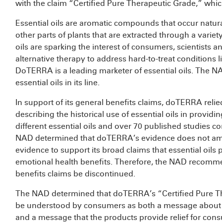
with the claim “Certified Pure Therapeutic Grade,” whic
Essential oils are aromatic compounds that occur natural
other parts of plants that are extracted through a varie
oils are sparking the interest of consumers, scientists 
alternative therapy to address hard-to-treat conditions 
DoTERRA is a leading marketer of essential oils. The NAD
essential oils in its line.
In support of its general benefits claims, doTERRA rel
describing the historical use of essential oils in providi
different essential oils and over 70 published studies co
NAD determined that doTERRA’s evidence does not amou
evidence to support its broad claims that essential oil
emotional health benefits. Therefore, the NAD recommen
benefits claims be discontinued.
The NAD determined that doTERRA’s “Certified Pure T
be understood by consumers as both a message about the 
and a message that the products provide relief for con