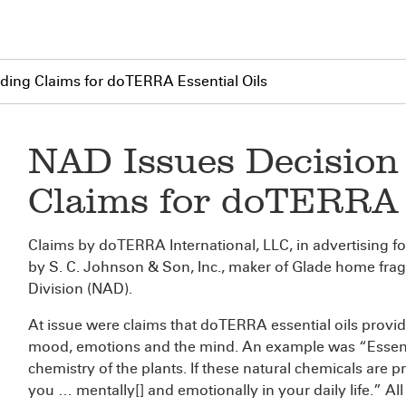
ding Claims for doTERRA Essential Oils
NAD Issues Decision
Claims for doTERRA 
Claims by doTERRA International, LLC, in advertising fo
by S. C. Johnson & Son, Inc., maker of Glade home frag
Division (NAD).
At issue were claims that doTERRA essential oils provide
mood, emotions and the mind. An example was “Essentia
chemistry of the plants. If these natural chemicals are p
you … mentally[] and emotionally in your daily life.” Al