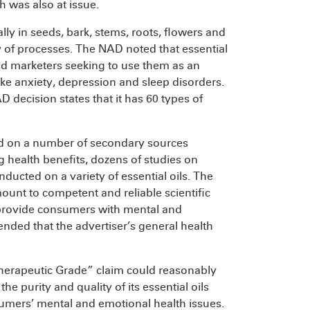
h was also at issue.
ly in seeds, bark, stems, roots, flowers and
ty of processes. The NAD noted that essential
and marketers seeking to use them as an
like anxiety, depression and sleep disorders.
 decision states that it has 60 types of
ied on a number of secondary sources
ng health benefits, dozens of studies on
nducted on a variety of essential oils. The
nt to competent and reliable scientific
s provide consumers with mental and
ded that the advertiser’s general health
herapeutic Grade” claim could reasonably
purity and quality of its essential oils
sumers’ mental and emotional health issues.