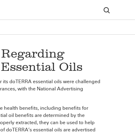
 Regarding
Essential Oils
r its doTERRA essential oils were challenged
rances, with the National Advertising
 health benefits, including benefits for
l oil benefits are determined by the
roperly extracted, they can be used to help
l of doTERRA’s essential oils are advertised