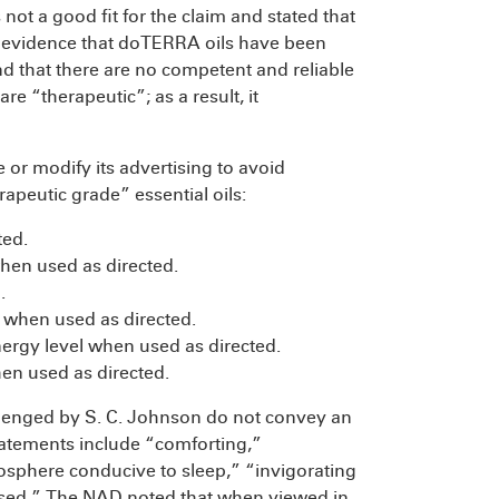
ot a good fit for the claim and stated that
ve evidence that doTERRA oils have been
d that there are no competent and reliable
re “therapeutic”; as a result, it
 modify its advertising to avoid
apeutic grade” essential oils:
ted.
when used as directed.
.
s when used as directed.
nergy level when used as directed.
n used as directed.
llenged by S. C. Johnson do not convey an
atements include “comforting,”
mosphere conducive to sleep,” “invigorating
fused.” The NAD noted that when viewed in