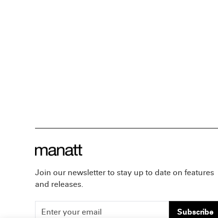
Join our newsletter to stay up to date on features
and releases.
Subscribe