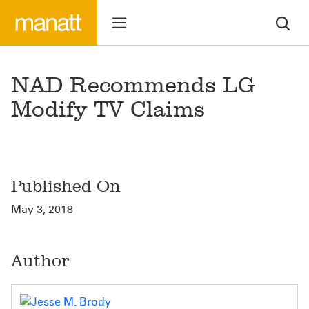
NAD Recommends LG
Modify TV Claims
Published On
May 3, 2018
Author