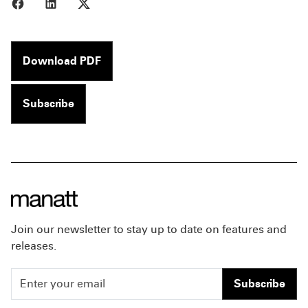
Share to Facebook
Share to LinkedIn
Share to X
Download PDF
Subscribe
Join our newsletter to stay up to date on features and
releases.
Subscribe