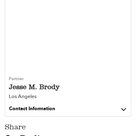
Partner
Jesse M. Brody
Los Angeles
Contact Information
Share