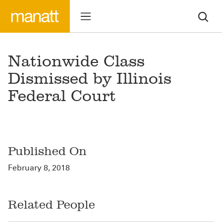
Nationwide Class
Dismissed by Illinois
Federal Court
Published On
February 8, 2018
Related People