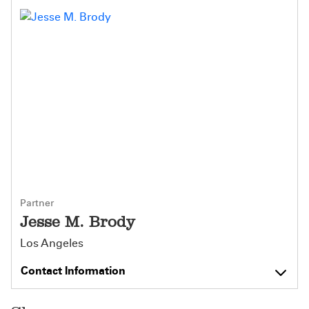
Partner
Jesse M. Brody
Los Angeles
Contact Information