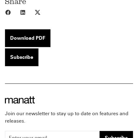
Share
Share to Facebook
Share to LinkedIn
Share to X
Download PDF
Subscribe
Join our newsletter to stay up to date on features and
releases.
Subscribe