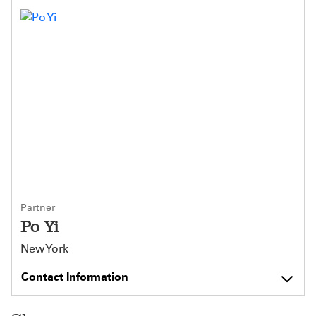
Partner
Po Yi
New York
Contact Information