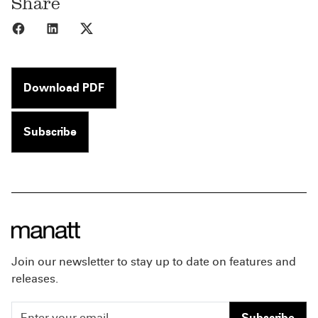
Share
Share to Facebook
Share to LinkedIn
Share to X
Download PDF
Subscribe
Join our newsletter to stay up to date on features and
releases.
Subscribe