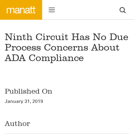
Ninth Circuit Has No Due
Process Concerns About
ADA Compliance
Published On
January 31, 2019
Author