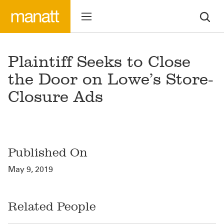
Plaintiff Seeks to Close
the Door on Lowe’s Store-
Closure Ads
Published On
May 9, 2019
Related People