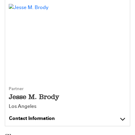
Partner
Jesse M. Brody
Los Angeles
Contact Information