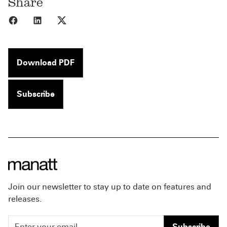
Share
Share to Facebook
Share to LinkedIn
Share to X
Download PDF
Subscribe
Join our newsletter to stay up to date on features and
releases.
Subscribe