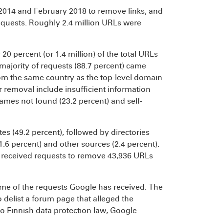
014 and February 2018 to remove links, and
 requests. Roughly 2.4 million URLs were
20 percent (or 1.4 million) of the total URLs
majority of requests (88.7 percent) came
rom the same country as the top-level domain
r removal include insufficient information
names not found (23.2 percent) and self-
es (49.2 percent), followed by directories
11.6 percent) and other sources (2.4 percent).
 received requests to remove 43,936 URLs
me of the requests Google has received. The
 delist a forum page that alleged the
o Finnish data protection law, Google