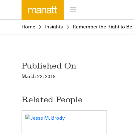
Home
Insights
Remember the Right to Be
Published On
March 22, 2018
Related People