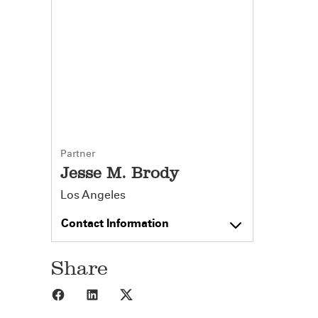
Partner
Jesse M. Brody
Los Angeles
Contact Information
Share
Share to Facebook
Share to LinkedIn
Share to X