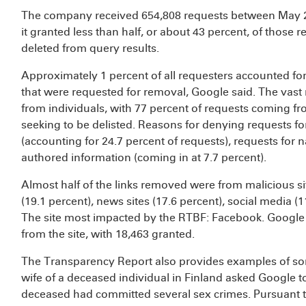
The company received 654,808 requests between May 2
it granted less than half, or about 43 percent, of those
deleted from query results.
Approximately 1 percent of all requesters accounted for 
that were requested for removal, Google said. The vast 
from individuals, with 77 percent of requests coming f
seeking to be delisted. Reasons for denying requests fo
(accounting for 24.7 percent of requests), requests for 
authored information (coming in at 7.7 percent).
Almost half of the links removed were from malicious sit
(19.1 percent), news sites (17.6 percent), social media (
The site most impacted by the RTBF: Facebook. Google
from the site, with 18,463 granted.
The Transparency Report also provides examples of so
wife of a deceased individual in Finland asked Google to
deceased had committed several sex crimes. Pursuant t