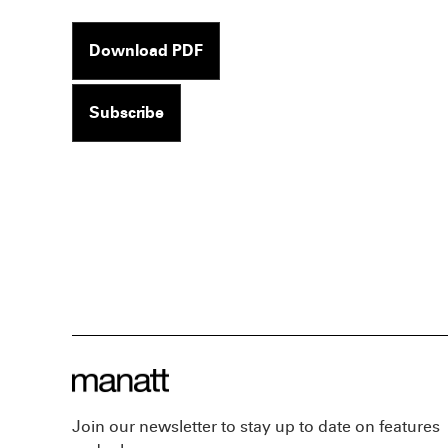
Download PDF
Subscribe
Join our newsletter to stay up to date on features