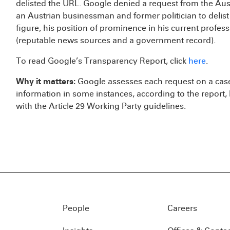
delisted the URL. Google denied a request from the Aust
an Austrian businessman and former politician to delist
figure, his position of prominence in his current profes
(reputable news sources and a government record).
To read Google’s Transparency Report, click
here
.
Why it matters:
Google assesses each request on a cas
information in some instances, according to the report, 
with the Article 29 Working Party guidelines.
People
Careers