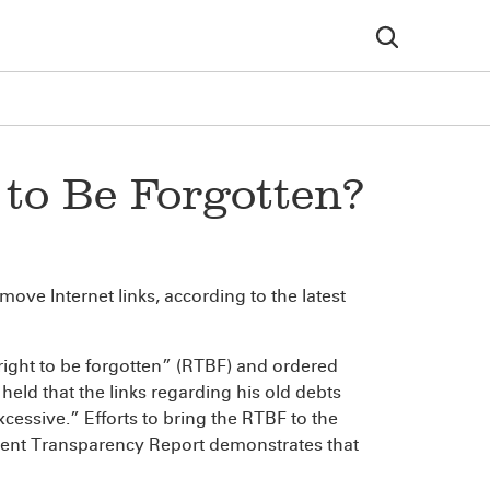
to Be Forgotten?
move Internet links, according to the latest
right to be forgotten” (RTBF) and ordered
held that the links regarding his old debts
xcessive.” Efforts to bring the RTBF to the
cent Transparency Report demonstrates that