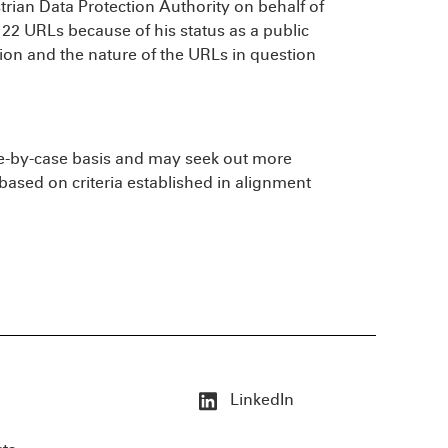
rian Data Protection Authority on behalf of
 22 URLs because of his status as a public
sion and the nature of the URLs in question
e-by-case basis and may seek out more
based on criteria established in alignment
LinkedIn