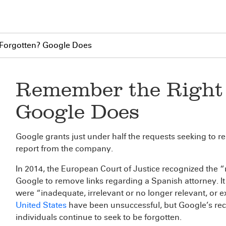
 Forgotten? Google Does
Remember the Right 
Google Does
Google grants just under half the requests seeking to re
report from the company.
In 2014, the European Court of Justice recognized the “
Google to remove links regarding a Spanish attorney. It 
were “inadequate, irrelevant or no longer relevant, or e
United States
have been unsuccessful, but Google’s re
individuals continue to seek to be forgotten.