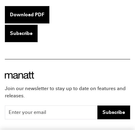
Download PDF
Subscribe
Join our newsletter to stay up to date on features and
releases.
Subscribe
People
Careers