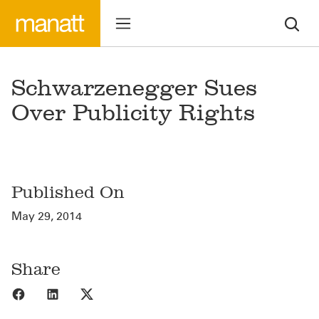
Schwarzenegger Sues
Over Publicity Rights
Published On
May 29, 2014
Share
Share to Facebook
Share to LinkedIn
Share to X