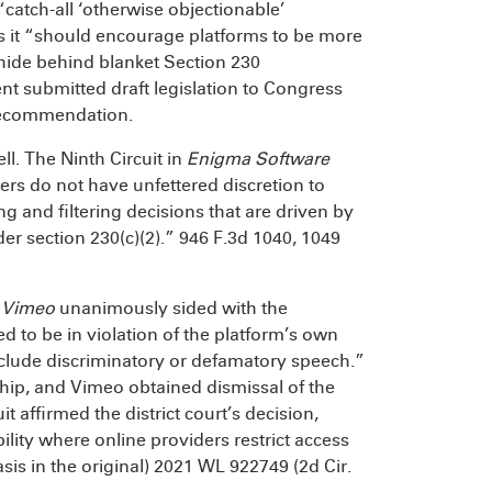
“catch-all ‘otherwise objectionable’
as it “should encourage platforms to be more
 hide behind blanket Section 230
t submitted draft legislation to Congress
 recommendation.
ll. The Ninth Circuit in
Enigma Software
ers do not have unfettered discretion to
ng and filtering decisions that are driven by
er section 230(c)(2).” 946 F.3d 1040, 1049
 Vimeo
unanimously sided with the
d to be in violation of the platform’s own
include discriminatory or defamatory speech.”
ship, and Vimeo obtained dismissal of the
affirmed the district court’s decision,
bility where online providers restrict access
is in the original) 2021 WL 922749 (2d Cir.