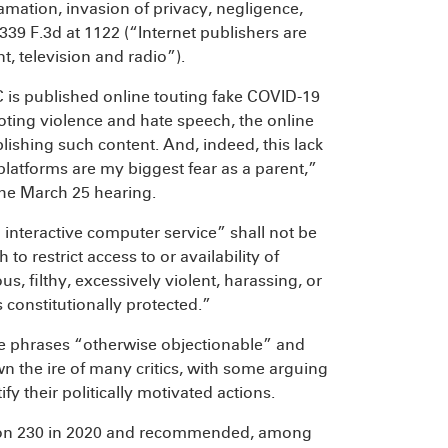
famation, invasion of privacy, negligence,
 339 F.3d at 1122 (“Internet publishers are
t, television and radio”).
C is published online touting fake COVID-19
ting violence and hate speech, the online
blishing such content. And, indeed, this lack
platforms are my biggest fear as a parent,”
he March 25 hearing.
an interactive computer service” shall not be
 to restrict access to or availability of
us, filthy, excessively violent, harassing, or
 constitutionally protected.”
the phrases “otherwise objectionable” and
n the ire of many critics, with some arguing
ify their politically motivated actions.
tion 230 in 2020 and recommended, among