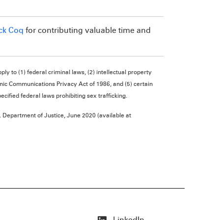
ck Coq
for contributing valuable time and
ly to (1) federal criminal laws, (2) intellectual property
ronic Communications Privacy Act of 1986, and (5) certain
cified federal laws prohibiting sex trafficking.
 Department of Justice, June 2020 (available at
LinkedIn