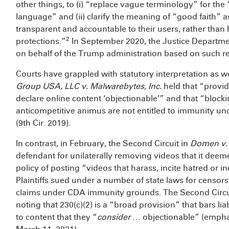
other things, to (i) “replace vague terminology” for the 
language” and (ii) clarify the meaning of “good faith” 
transparent and accountable to their users, rather than
2
protections.”
In September 2020, the Justice Departmen
on behalf of the Trump administration based on such
Courts have grappled with statutory interpretation as we
Group USA, LLC v. Malwarebytes, Inc.
held that “provid
declare online content ‘objectionable’” and that “blocki
anticompetitive animus are not entitled to immunity und
(9th Cir. 2019).
In contrast, in February, the Second Circuit in
Domen v.
defendant for unilaterally removing videos that it deeme
policy of posting “videos that harass, incite hatred or 
Plaintiffs sued under a number of state laws for censor
claims under CDA immunity grounds. The Second Circuit 
noting that 230(c)(2) is a “broad provision” that bars lia
to content that they “
consider
… objectionable” (emphas