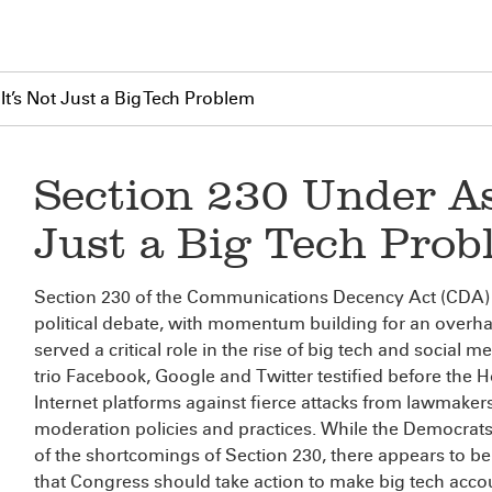
It’s Not Just a Big Tech Problem
Section 230 Under Ass
Just a Big Tech Prob
Section 230 of the Communications Decency Act (CDA) is
political debate, with momentum building for an overha
served a critical role in the rise of big tech and social 
trio Facebook, Google and Twitter testified before th
Internet platforms against fierce attacks from lawmake
moderation policies and practices. While the Democrats
of the shortcomings of Section 230, there appears to
that Congress should take action to make big tech accou