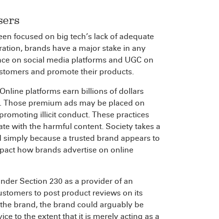
sers
een focused on big tech’s lack of adequate
ation, brands have a major stake in any
ance on social media platforms and UGC on
ustomers and promote their products.
nline platforms earn billions of dollars
es. Those premium ads may be placed on
promoting illicit conduct. These practices
e with the harmful content. Society takes a
id simply because a trusted brand appears to
mpact how brands advertise on online
under Section 230 as a provider of an
ustomers to post product reviews on its
 the brand, the brand could arguably be
e to the extent that it is merely acting as a