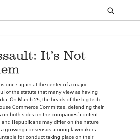
ault: It’s Not
lem
 once again at the center of a major
ul of the statute that many view as having
media. On March 25, the heads of the big tech
e House Commerce Committee, defending their
rs on both sides on the companies’ content
 and Republicans may differ on the nature
 be a growing consensus among lawmakers
ntable for conduct taking place on their