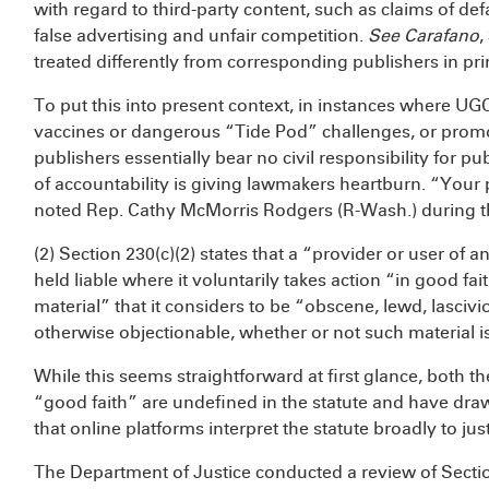
with regard to third-party content, such as claims of de
false advertising and unfair competition.
See
Carafano
,
treated differently from corresponding publishers in prin
To put this into present context, in instances where UG
vaccines or dangerous “Tide Pod” challenges, or promo
publishers essentially bear no civil responsibility for pu
of accountability is giving lawmakers heartburn. “Your 
noted Rep. Cathy McMorris Rodgers (R-Wash.) during t
(2) Section 230(c)(2) states that a “provider or user of 
held liable where it voluntarily takes action “in good faith
material” that it considers to be “obscene, lewd, lascivio
otherwise objectionable, whether or not such material is
While this seems straightforward at first glance, both 
“good faith” are undefined in the statute and have draw
that online platforms interpret the statute broadly to just
The Department of Justice conducted a review of Sec