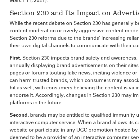
March 11, 2021).
Section 230 and Its Impact on Adverti
While the recent debate on Section 230 has generally b
content moderation or overly aggressive content moder
Section 230 reforms due to the brands’ increasing reli
their own digital channels to communicate with their c
First
, Section 230 impacts brand safety and awareness. O
annually displaying brand advertisements on their sit
pages or forums touting fake news, inciting violence or 
can harm trusted brands, which consumers may associat
hit as well, with consumers believing the content is val
endorse it. Accordingly, changes in Section 230 may i
platforms in the future.
Second
, brands may be entitled to qualified immunity 
interactive computer service. When a brand allows its c
website or participate in any UGC promotion hosted by
deemed to be a provider of an interactive computer servic