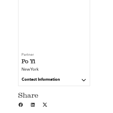
Partner
Po Yi
New York
Contact Information
Share
Share to Facebook
Share to LinkedIn
Share to X