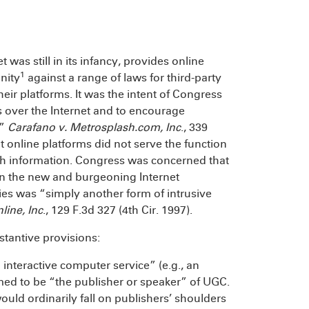
was still in its infancy, provides online
1
nity
against a range of laws for third-party
ir platforms. It was the intent of Congress
 over the Internet and to encourage
.”
Carafano v. Metrosplash.com, Inc
., 339
t online platforms did not serve the function
such information. Congress was concerned that
“in the new and burgeoning Internet
ies was “simply another form of intrusive
line, Inc
., 129 F.3d 327 (4th Cir. 1997).
stantive provisions:
n interactive computer service” (e.g., an
emed to be “the publisher or speaker” of UGC.
would ordinarily fall on publishers’ shoulders