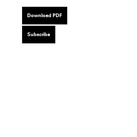
Download PDF
Subscribe