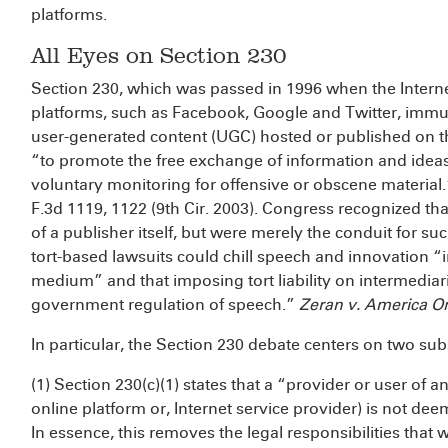
platforms.
All Eyes on Section 230
Section 230, which was passed in 1996 when the Internet 
platforms, such as Facebook, Google and Twitter, immu
user-generated content (UGC) hosted or published on the
“to promote the free exchange of information and ideas
voluntary monitoring for offensive or obscene material
F.3d 1119, 1122 (9th Cir. 2003). Congress recognized tha
of a publisher itself, but were merely the conduit for 
tort-based lawsuits could chill speech and innovation 
medium” and that imposing tort liability on intermediar
government regulation of speech.”
Zeran v. America On
In particular, the Section 230 debate centers on two sub
(1) Section 230(c)(1) states that a “provider or user of a
online platform or, Internet service provider) is not de
In essence, this removes the legal responsibilities that 