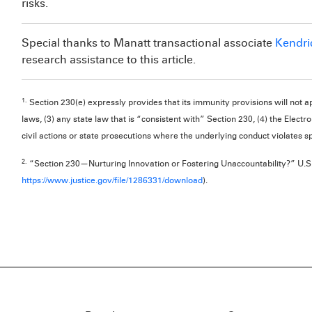
risks.
Special thanks to Manatt transactional associate
Kendri
research assistance to this article.
1.
Section 230(e) expressly provides that its immunity provisions will not app
laws, (3) any state law that is “consistent with” Section 230, (4) the Elect
civil actions or state prosecutions where the underlying conduct violates spe
2.
“Section 230—Nurturing Innovation or Fostering Unaccountability?” U.S.
https://www.justice.gov/file/1286331/download
).