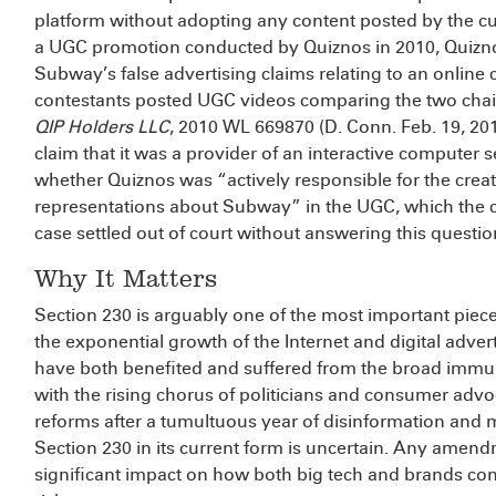
platform without adopting any content posted by the cus
a UGC promotion conducted by Quiznos in 2010, Quizn
Subway’s false advertising claims relating to an onlin
contestants posted UGC videos comparing the two cha
QIP Holders LLC
, 2010 WL 669870 (D. Conn. Feb. 19, 20
claim that it was a provider of an interactive computer s
whether Quiznos was “actively responsible for the cre
representations about Subway” in the UGC, which the co
case settled out of court without answering this questio
Why It Matters
Section 230 is arguably one of the most important pieces
the exponential growth of the Internet and digital adver
have both benefited and suffered from the broad immun
with the rising chorus of politicians and consumer ad
reforms after a tumultuous year of disinformation and 
Section 230 in its current form is uncertain. Any amen
significant impact on how both big tech and brands con