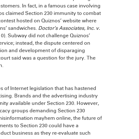
tomers. In fact, in a famous case involving
os claimed Section 230 immunity to combat
e contest hosted on Quiznos’ website where
ins’ sandwiches.
Doctor’s Associates, Inc. v.
10). Subway did not challenge Quiznos’
ervice; instead, the dispute centered on
ation and development of disparaging
urt said was a question for the jury. The
n.
 of Internet legislation that has hastened
tising. Brands and the advertising industry
ity available under Section 230. However,
vocacy groups demanding Section 230
misinformation mayhem online, the future of
dments to Section 230 could have a
duct business as they re-evaluate such