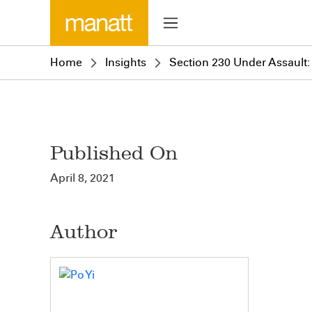
Home
Insights
Section 230 Under Assault: 
Published On
April 8, 2021
Author