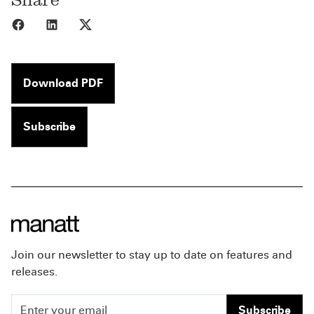
Share to Facebook
Share to LinkedIn
Share to X
Download PDF
Subscribe
Join our newsletter to stay up to date on features and
releases.
Subscribe