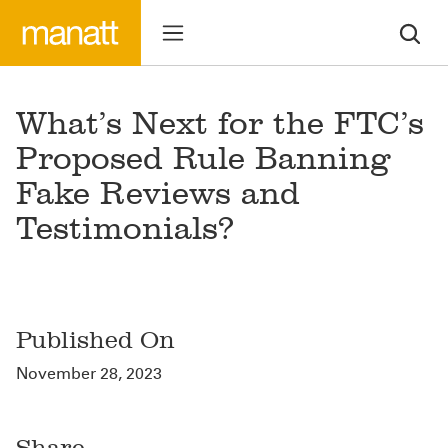
What’s Next for the FTC’s
Proposed Rule Banning
Fake Reviews and
Testimonials?
Published On
November 28, 2023
Share