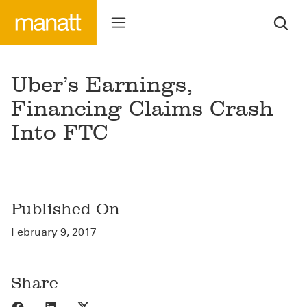
Uber’s Earnings,
Financing Claims Crash
Into FTC
Published On
February 9, 2017
Share
Share to Facebook
Share to LinkedIn
Share to X