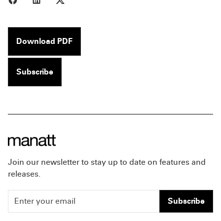
Download PDF
Subscribe
Join our newsletter to stay up to date on features and
releases.
Subscribe