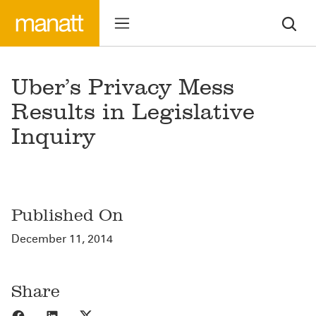
Uber’s Privacy Mess
Results in Legislative
Inquiry
Published On
December 11, 2014
Share
Share to Facebook
Share to LinkedIn
Share to X