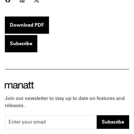
Download PDF
Subscribe
Join our newsletter to stay up to date on features and
releases.
Subscribe