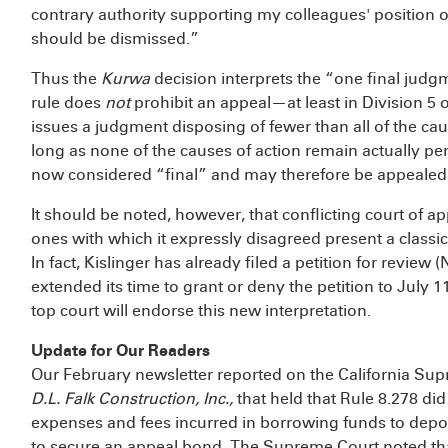
contrary authority supporting my colleagues' position on
should be dismissed.”
Thus the
Kurwa
decision interprets the “one final judgm
rule does
not
prohibit an appeal—at least in Division 5 
issues a judgment disposing of fewer than all of the ca
long as none of the causes of action remain actually pen
now considered “final” and may therefore be appealed
It should be noted, however, that conflicting court of 
ones with which it expressly disagreed present a classi
In fact, Kislinger has already filed a petition for revi
extended its time to grant or deny the petition to July 1
top court will endorse this new interpretation.
Update for Our Readers
Our February newsletter reported on the California Su
D.L. Falk Construction, Inc.,
that held that Rule 8.278 did
expenses and fees incurred in borrowing funds to deposit
to secure an appeal bond. The Supreme Court noted tha