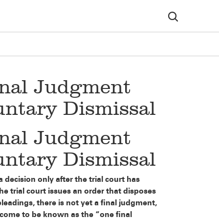
inal Judgment
luntary Dismissal
inal Judgment
luntary Dismissal
 decision only after the trial court has
the trial court issues an order that disposes
leadings, there is not yet a final judgment,
as come to be known as the “one final