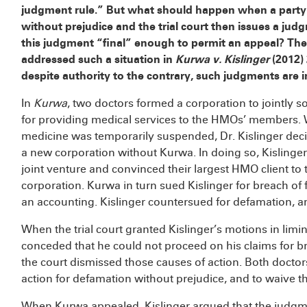
judgment rule.” But what should happen when a party v
without prejudice and the trial court then issues a jud
this judgment “final” enough to permit an appeal? The
addressed such a situation in
Kurwa v. Kislinger
(2012) 
despite authority to the contrary, such judgments are in
In
Kurwa
, two doctors formed a corporation to jointly 
for providing medical services to the HMOs’ members. W
medicine was temporarily suspended, Dr. Kislinger decid
a new corporation without Kurwa. In doing so, Kislinger
joint venture and convinced their largest HMO client to 
corporation. Kurwa in turn sued Kislinger for breach of
an accounting. Kislinger countersued for defamation, a
When the trial court granted Kislinger’s motions in limi
conceded that he could not proceed on his claims for b
the court dismissed those causes of action. Both doctor
action for defamation without prejudice, and to waive the
When Kurwa appealed, Kislinger argued that the judgme