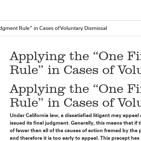
dgment Rule” in Cases of Voluntary Dismissal
Applying the “One F
Rule” in Cases of Vo
Applying the “One F
Rule” in Cases of Vo
Under California law, a dissatisfied litigant may appeal a
issued its final judgment. Generally, this means that if 
of fewer than all of the causes of action framed by the p
and therefore it is too early to appeal. This precept h