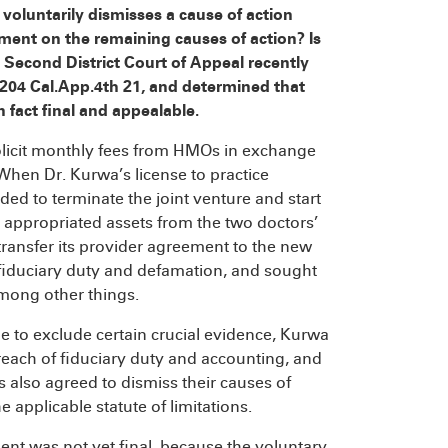
oluntarily dismisses a cause of action
gment on the remaining causes of action? Is
 Second District Court of Appeal recently
204 Cal.App.4th 21, and determined that
 fact final and appealable.
solicit monthly fees from HMOs in exchange
hen Dr. Kurwa’s license to practice
ed to terminate the joint venture and start
 appropriated assets from the two doctors’
transfer its provider agreement to the new
 fiduciary duty and defamation, and sought
mong other things.
ne to exclude certain crucial evidence, Kurwa
reach of fiduciary duty and accounting, and
s also agreed to dismiss their causes of
 applicable statute of limitations.
nt was not yet final, because the voluntary