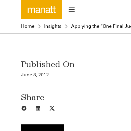
Home
Insights
Applying the “One Final Ju
Published On
June 8, 2012
Share
Share to Facebook
Share to LinkedIn
Share to X