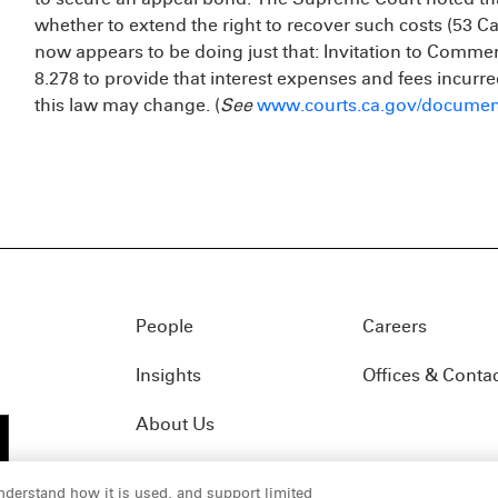
whether to extend the right to recover such costs (53 Cal.
now appears to be doing just that: Invitation to Com
8.278 to provide that interest expenses and fees incurre
this law may change. (
See
www.courts.ca.gov/documen
People
Careers
Insights
Offices & Conta
About Us
nderstand how it is used, and support limited