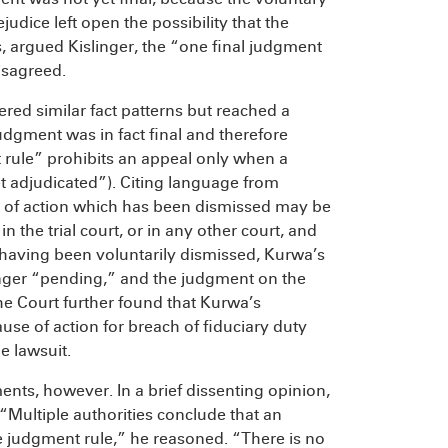
udice left open the possibility that the
hus, argued Kislinger, the “one final judgment
isagreed.
red similar fact patterns but reached a
udgment was in fact final and therefore
t rule” prohibits an appeal only when a
yet adjudicated”). Citing language from
e of action which has been dismissed may be
n the trial court, or in any other court, and
s, having been voluntarily dismissed, Kurwa’s
onger “pending,” and the judgment on the
he Court further found that Kurwa’s
use of action for breach of fiduciary duty
e lawsuit.
ents, however. In a brief dissenting opinion,
 “Multiple authorities conclude that an
ne judgment rule,” he reasoned. “There is no