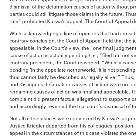
dismissal of the defamation causes of action without prej
parties could still litigate those claims in the future. T
rule” prohibited Kurwa’s appeal. The Court of Appeal d
While acknowledging a line of opinions that had conside
contrary conclusion, the Court of Appeal held that the j
appealable. In the Court’s view, the “one final judgmen
cause of action is actually pending (i.e., “filed but not 
contrary precedent, the Court reasoned: “While a caus
pending ‘in the appellate netherworld,’ it is not pending i
thus cannot fairly be described as ‘legally alive.’” Thu
and Kislinger’s defamation causes of action were no l
remaining causes of action was final and appealable. T
complaint did present factual allegations to support a ca
and accordingly reversed the trial court’s dismissal of th
Not all of the justices were convinced by Kurwa’s argum
Justice Kriegler departed from his colleagues’ position.
appeal in the circumstances of this case violates the o