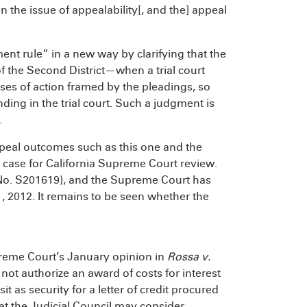
 the issue of appealability[, and the] appeal
ent rule” in a new way by clarifying that the
of the Second District—when a trial court
uses of action framed by the pleadings, so
ding in the trial court. Such a judgment is
.
appeal outcomes such as this one and the
c case for California Supreme Court review.
ew (No. S201619), and the Supreme Court has
1, 2012. It remains to be seen whether the
preme Court’s January opinion in
Rossa v.
 not authorize an award of costs for interest
 as security for a letter of credit procured
t the Judicial Council may consider