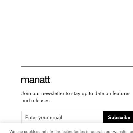
Join our newsletter to stay up to date on features
and releases.
Subscribe
We use cookies and similar technologies to operate our website, u