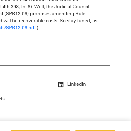
4th 398, fn. 8). Well, the Judicial Council
ment (SPR12-06) proposes amending Rule
d will be recoverable costs. So stay tuned, as
ts/SPR12-06.pdf
.)
LinkedIn
cts