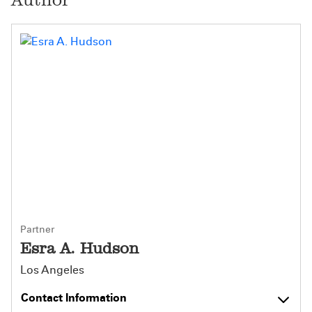
Partner
Esra A. Hudson
Los Angeles
Contact Information