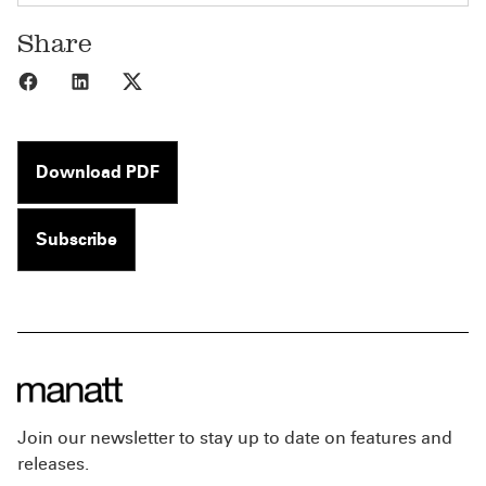
Share
Share to Facebook
Share to LinkedIn
Share to X
Download PDF
Subscribe
Join our newsletter to stay up to date on features and
releases.