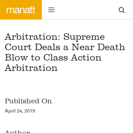
Arbitration: Supreme
Court Deals a Near Death
Blow to Class Action
Arbitration
Published On
April 24, 2019
Author