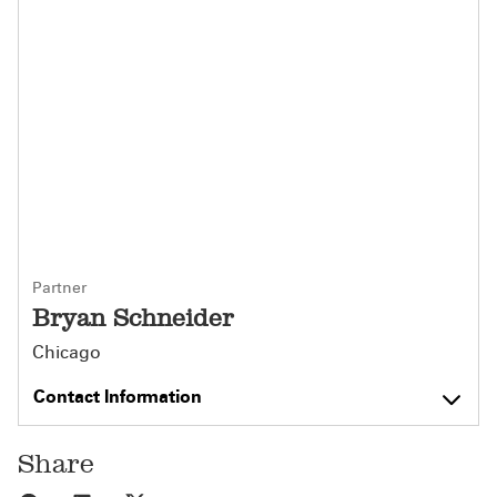
Partner
Bryan Schneider
Chicago
Contact Information
Share