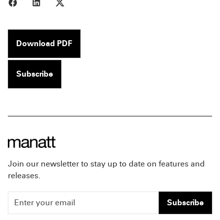
Share to Facebook
Share to LinkedIn
Share to X
Download PDF
Subscribe
Join our newsletter to stay up to date on features and
releases.
Subscribe