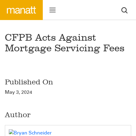
CFPB Acts Against
Mortgage Servicing Fees
Published On
May 3, 2024
Author