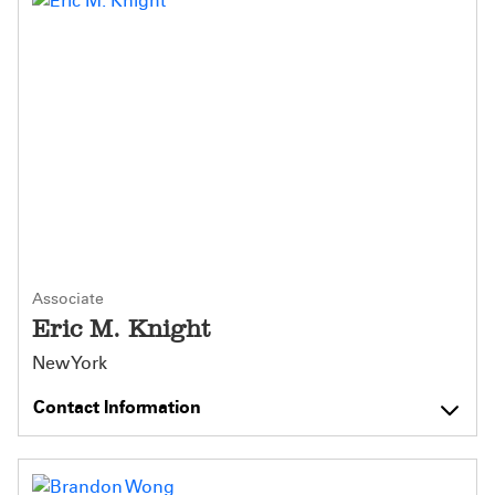
Associate
Eric M. Knight
New York
Contact Information