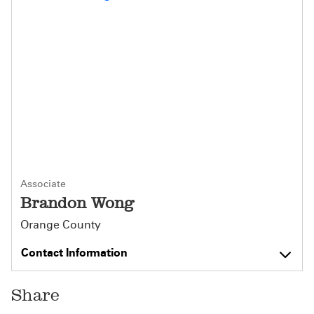
Associate
Brandon Wong
Orange County
Contact Information
Share