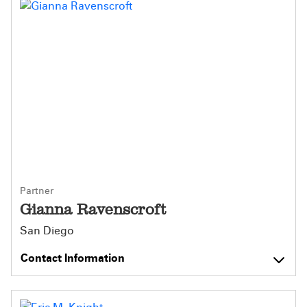
Partner
Gianna Ravenscroft
San Diego
Contact Information