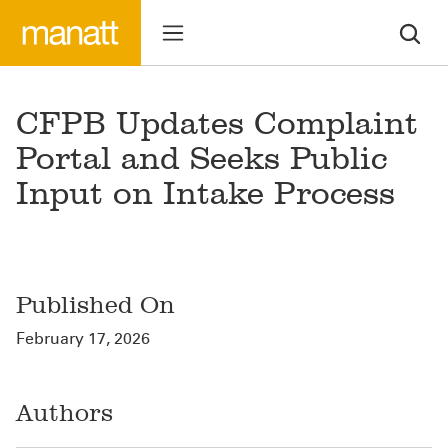
CFPB Updates Complaint
Portal and Seeks Public
Input on Intake Process
Published On
February 17, 2026
Authors