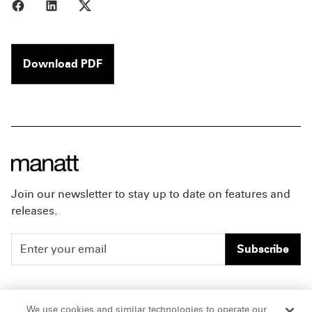
Share to Facebook
Share to LinkedIn
Share to X
Download PDF
Join our newsletter to stay up to date on features and
releases.
Subscribe
People
Careers
We use cookies and similar technologies to operate our