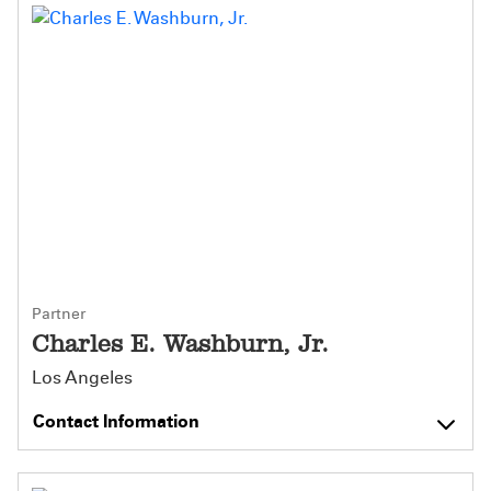
Partner
Charles E. Washburn, Jr.
Los Angeles
Contact Information