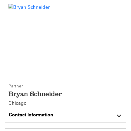
Partner
Bryan Schneider
Chicago
Contact Information