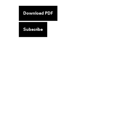
Download PDF
Subscribe