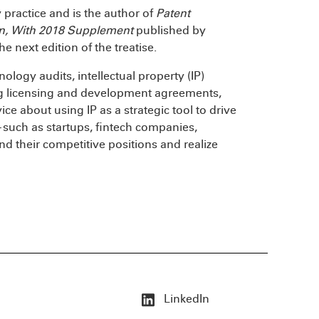
y practice and is the author of
Patent
ion, With 2018 Supplement
published by
he next edition of the treatise.
ology audits, intellectual property (IP)
ing licensing and development agreements,
ce about using IP as a strategic tool to drive
such as startups, fintech companies,
nd their competitive positions and realize
LinkedIn