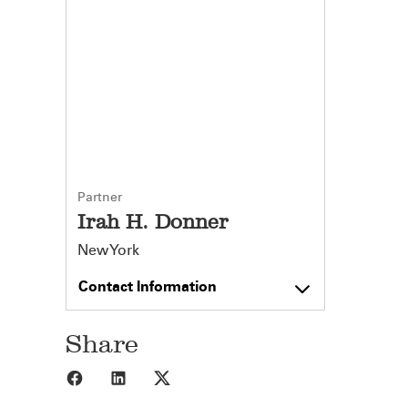
Partner
Irah H. Donner
New York
Contact Information
Share
Share to Facebook
Share to LinkedIn
Share to X