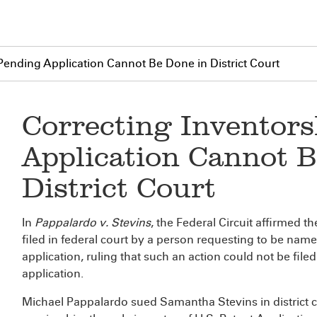
 Pending Application Cannot Be Done in District Court
Correcting Inventors
Application Cannot B
District Court
In
Pappalardo v. Stevins
, the Federal Circuit affirmed t
filed in federal court by a person requesting to be nam
application, ruling that such an action could not be filed
application.
Michael Pappalardo sued Samantha Stevins in district c