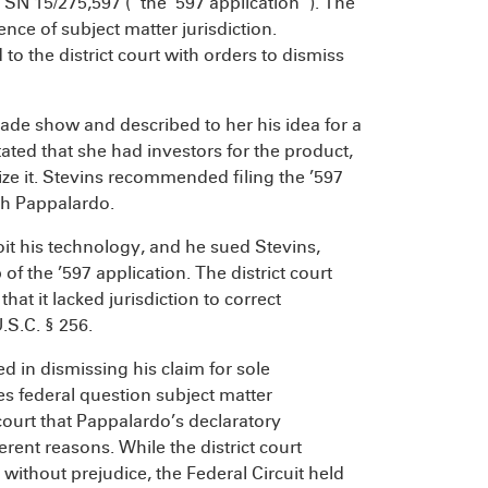
 SN 15/275,597 (“the ’597 application”). The
ence of subject matter jurisdiction.
o the district court with orders to dismiss
ade show and described to her his idea for a
ated that she had investors for the product,
e it. Stevins recommended filing the ’597
th Pappalardo.
it his technology, and he sued Stevins,
f the ’597 application. The district court
at it lacked jurisdiction to correct
.S.C. § 256.
d in dismissing his claim for sole
s federal question subject matter
 court that Pappalardo’s declaratory
ent reasons. While the district court
 without prejudice, the Federal Circuit held