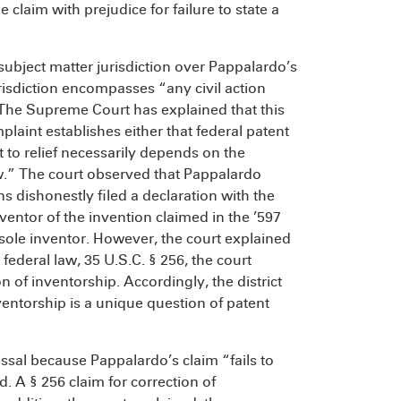
 claim with prejudice for failure to state a
 subject matter jurisdiction over Pappalardo’s
risdiction encompasses “any civil action
 The Supreme Court has explained that this
plaint establishes either that federal patent
ht to relief necessarily depends on the
law.” The court observed that Pappalardo
s dishonestly filed a declaration with the
ventor of the invention claimed in the ’597
 sole inventor. However, the court explained
federal law, 35 U.S.C. § 256, the court
n of inventorship. Accordingly, the district
ventorship is a unique question of patent
issal because Pappalardo’s claim “fails to
. A § 256 claim for correction of