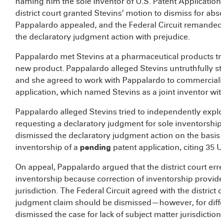
naming him the sole inventor of U.S. Patent Application
district court granted Stevins’ motion to dismiss for abs
Pappalardo appealed, and the Federal Circuit remanded t
the declaratory judgment action with prejudice.
Pappalardo met Stevins at a pharmaceutical products tr
new product. Pappalardo alleged Stevins untruthfully st
and she agreed to work with Pappalardo to commercializ
application, which named Stevins as a joint inventor wi
Pappalardo alleged Stevins tried to independently explo
requesting a declaratory judgment for sole inventorship o
dismissed the declaratory judgment action on the basis th
inventorship of a
pending
patent application, citing 35 U
On appeal, Pappalardo argued that the district court erre
inventorship because correction of inventorship provide
jurisdiction. The Federal Circuit agreed with the district
judgment claim should be dismissed—however, for differ
dismissed the case for lack of subject matter jurisdiction