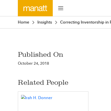
Home
Insights
Correcting Inventorship in
Published On
October 24, 2018
Related People