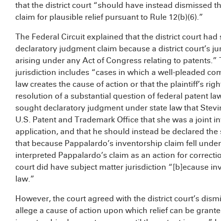
that the district court “should have instead dismissed the
claim for plausible relief pursuant to Rule 12(b)(6).”
The Federal Circuit explained that the district court had
declaratory judgment claim because a district court’s ju
arising under any Act of Congress relating to patents.”
jurisdiction includes “cases in which a well-pleaded com
law creates the cause of action or that the plaintiff’s rig
resolution of a substantial question of federal patent 
sought declaratory judgment under state law that Stevin
U.S. Patent and Trademark Office that she was a joint in
application, and that he should instead be declared the
that because Pappalardo’s inventorship claim fell under 
interpreted Pappalardo’s claim as an action for correctio
court did have subject matter jurisdiction “[b]ecause in
law.”
However, the court agreed with the district court’s dism
allege a cause of action upon which relief can be granted