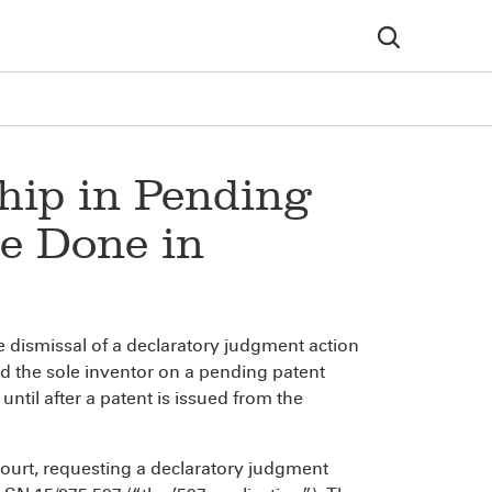
hip in Pending
e Done in
he dismissal of a declaratory judgment action
ed the sole inventor on a pending patent
 until after a patent is issued from the
ourt, requesting a declaratory judgment