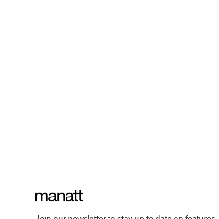
Join our newsletter to stay up to date on features