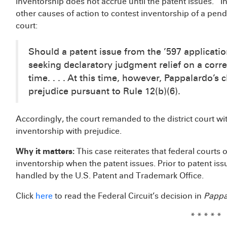
inventorship does not accrue until the patent issues.” I
other causes of action to contest inventorship of a pend
court:
Should a patent issue from the ’597 applicati
seeking declaratory judgment relief on a corre
time. . . . At this time, however, Pappalardo’
prejudice pursuant to Rule 12(b)(6).
Accordingly, the court remanded to the district court wi
inventorship with prejudice.
Why it matters:
This case reiterates that federal courts 
inventorship when the patent issues. Prior to patent iss
handled by the U.S. Patent and Trademark Office.
Click
here
to read the Federal Circuit’s decision in
Pappal
* * * * *