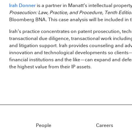
Irah Donner
is a partner in Manatt’s intellectual propert
Prosecution: Law, Practice, and Procedure, Tenth Edit
Bloomberg BNA
.
This case analysis will be included in t
Irah’s practice concentrates on patent prosecution, techn
transactional due diligence, transactional work includ
and litigation support. Irah provides counseling and advi
innovation and technological developments so clients—
financial institutions and the like—can expand and defe
the highest value from their IP assets.
People
Careers