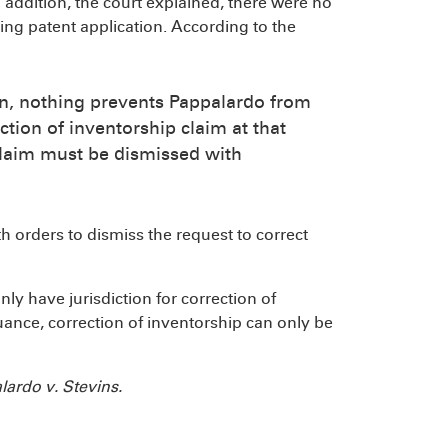
n addition, the court explained, there were no
ing patent application. According to the
on, nothing prevents Pappalardo from
ction of inventorship claim at that
s claim must be dismissed with
th orders to dismiss the request to correct
only have jurisdiction for correction of
uance, correction of inventorship can only be
ardo v. Stevins.