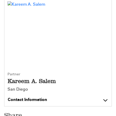
Partner
Kareem A. Salem
San Diego
Contact Information
Share