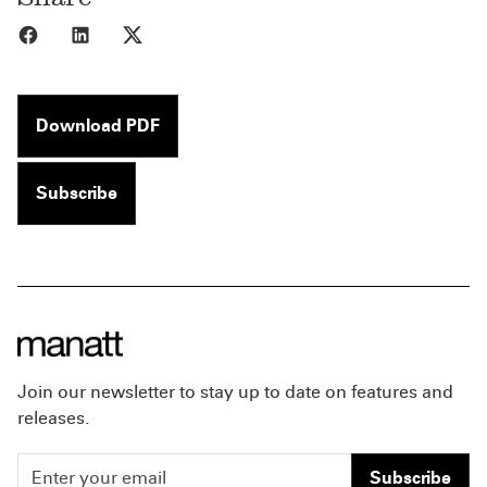
Share to Facebook
Share to LinkedIn
Share to X
Download PDF
Subscribe
Join our newsletter to stay up to date on features and
releases.
Subscribe