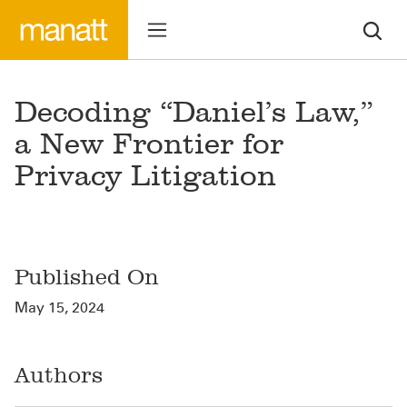
Decoding “Daniel’s Law,”
a New Frontier for
Privacy Litigation
Published On
May 15, 2024
Authors