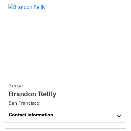
Partner
Brandon Reilly
San Francisco
Contact Information