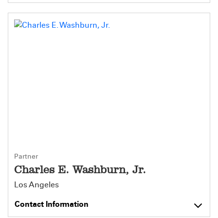
Partner
Charles E. Washburn, Jr.
Los Angeles
Contact Information