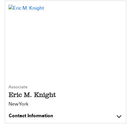
Associate
Eric M. Knight
New York
Contact Information