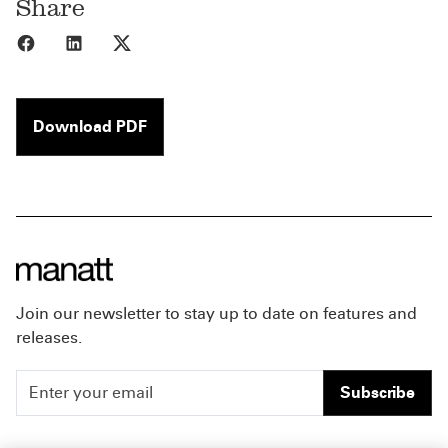
Share
Share to Facebook
Share to LinkedIn
Share to X
Download PDF
Join our newsletter to stay up to date on features and
releases.
Subscribe