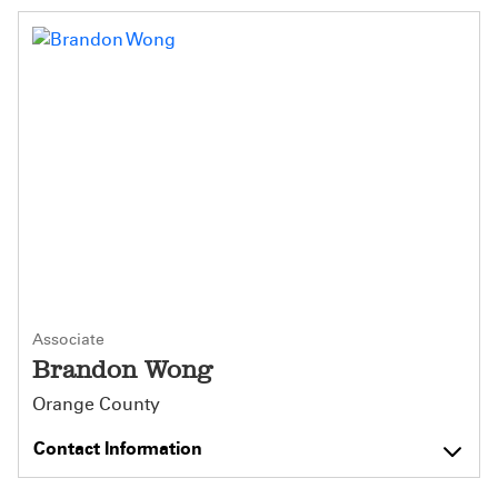
Associate
Brandon Wong
Orange County
Contact Information