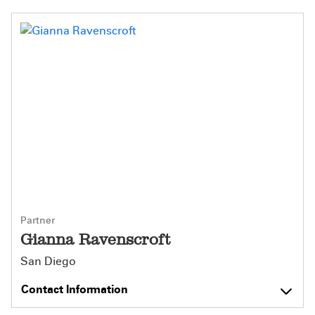
Partner
Gianna Ravenscroft
San Diego
Contact Information