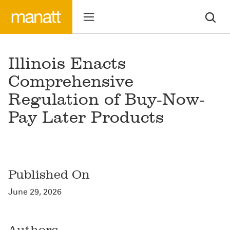
Illinois Enacts
Comprehensive
Regulation of Buy-Now-
Pay Later Products
Published On
June 29, 2026
Authors