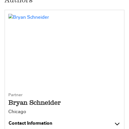
Partner
Bryan Schneider
Chicago
Contact Information