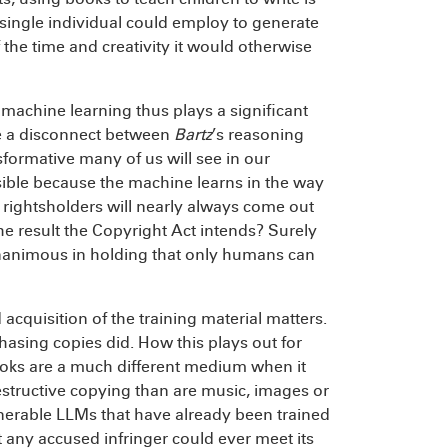
 single individual could employ to generate
the time and creativity it would otherwise
machine learning thus plays a significant
be a disconnect between
Bartz
’s reasoning
formative many of us will see in our
issible because the machine learns in the way
rightsholders will nearly always come out
he result the Copyright Act intends? Surely
 unanimous in holding that only humans can
 acquisition of the training material matters.
hasing copies did. How this plays out for
books are a much different medium when it
tructive copying than are music, images or
nerable LLMs that have already been trained
 any accused infringer could ever meet its