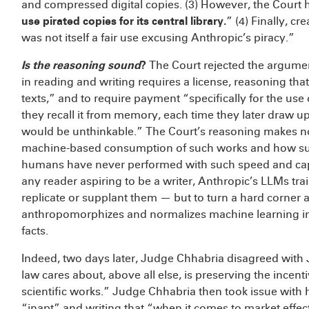
and compressed digital copies. (3) However, the Court 
use pirated copies for its central library.
” (4) Finally, c
was not itself a fair use excusing Anthropic’s piracy.”
Is the reasoning sound
?
The Court rejected the argument
in reading and writing requires a license, reasoning that
texts,” and to require payment “specifically for the use 
they recall it from memory, each time they later draw 
would be unthinkable.” The Court’s reasoning makes n
machine-based consumption of such works and how such
humans have never performed with such speed and capacit
any reader aspiring to be a writer, Anthropic’s LLMs t
replicate or supplant them — but to turn a hard corner 
anthropomorphizes and normalizes machine learning in 
facts.
Indeed, two days later, Judge Chhabria disagreed with 
law cares about, above all else, is preserving the incent
scientific works.” Judge Chhabria then took issue with hi
“inapt” and writing that “when it comes to market effect