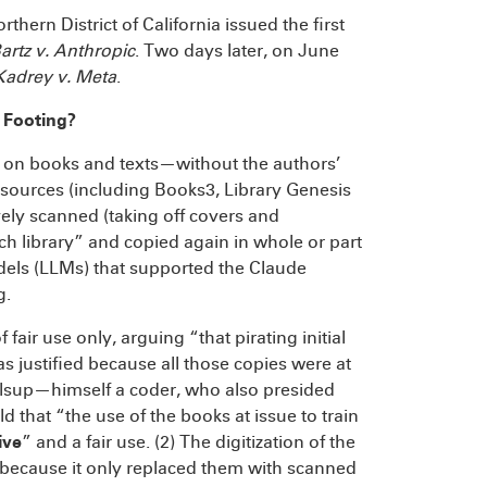
thern District of California issued the first
artz v. Anthropic
. Two days later, on June
Kadrey v. Meta
.
 Footing?
d on books and texts—without the authors’
sources (including Books3, Library Genesis
ely scanned (taking off covers and
ch library” and copied again in whole or part
dels (LLMs) that supported the Claude
g.
ir use only, arguing “that pirating initial
s justified because all those copies were at
Alsup—himself a coder, who also presided
d that “the use of the books at issue to train
ive
” and a fair use. (2) The digitization of the
 because it only replaced them with scanned