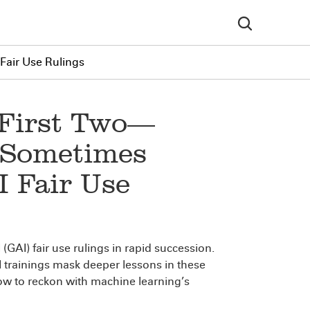
Fair Use Rulings
 First Two—
, Sometimes
 Fair Use
 (GAI) fair use rulings in rapid succession.
AI trainings mask deeper lessons in these
ow to reckon with machine learning’s