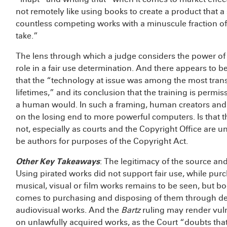
not remotely like using books to create a product that a
countless competing works with a minuscule fraction of 
take.”
The lens through which a judge considers the power of 
role in a fair use determination. And there appears to 
that the “technology at issue was among the most trans
lifetimes,” and its conclusion that the training is perm
a human would. In such a framing, human creators and 
on the losing end to more powerful computers. Is that t
not, especially as courts and the Copyright Office are
be authors for purposes of the Copyright Act.
Other Key Takeaways
: The legitimacy of the source and
Using pirated works did not support fair use, while purc
musical, visual or film works remains to be seen, but 
comes to purchasing and disposing of them through des
audiovisual works. And the
Bartz
ruling may render vul
on unlawfully acquired works, as the Court “doubts that