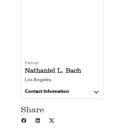
Partner
Nathaniel L. Bach
Los Angeles
Contact Information
Share
Share to Facebook
Share to LinkedIn
Share to X