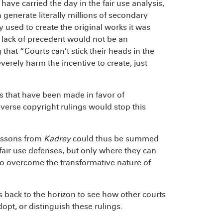
ve carried the day in the fair use analysis,
 generate literally millions of secondary
ty used to create the original works it was
d lack of precedent would not be an
at “Courts can’t stick their heads in the
erely harm the incentive to create, just
 that have been made in favor of
dverse copyright rulings would stop this
lessons from
Kadrey
could thus be summed
fair use defenses, but only where they can
to overcome the transformative nature of
 back to the horizon to see how other courts
opt, or distinguish these rulings.