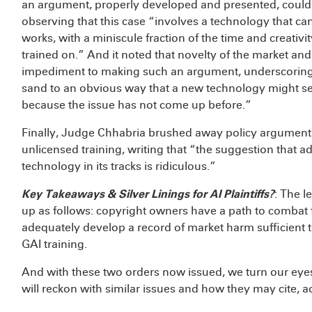
an argument, properly developed and presented, could ha
observing that this case “involves a technology that can
works, with a miniscule fraction of the time and creativi
trained on.” And it noted that novelty of the market an
impediment to making such an argument, underscoring th
sand to an obvious way that a new technology might sev
because the issue has not come up before.”
Finally, Judge Chhabria brushed away policy arguments
unlicensed training, writing that “the suggestion that a
technology in its tracks is ridiculous.”
Key Takeaways & Silver Linings for AI Plaintiffs?
: The 
up as follows: copyright owners have a path to combat 
adequately develop a record of market harm sufficient 
GAI training.
And with these two orders now issued, we turn our eyes
will reckon with similar issues and how they may cite, ad