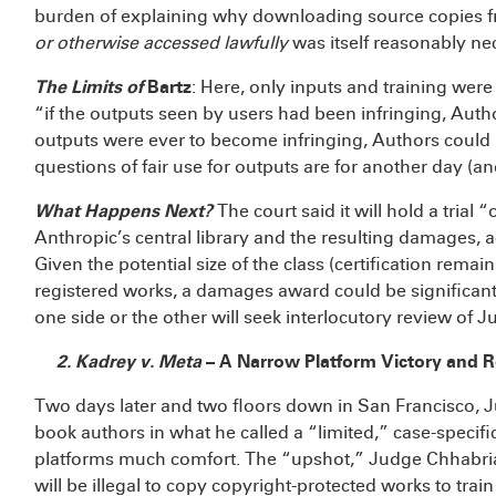
burden of explaining why downloading source copies fr
or otherwise accessed lawfully
was itself reasonably ne
The Limits of
Bartz
: Here, only inputs and training were
“if the outputs seen by users had been infringing, Autho
outputs were ever to become infringing, Authors could b
questions of fair use for outputs are for another day (a
What Happens Next?
The court said it will hold a trial
Anthropic’s central library and the resulting damages, ac
Given the potential size of the class (certification remain
registered works, a damages award could be significant.
one side or the other will seek interlocutory review of 
2. Kadrey v. Meta
– A Narrow Platform Victory and 
Two days later and two floors down in San Francisco, 
book authors in what he called a “limited,” case-specifi
platforms much comfort. The “upshot,” Judge Chhabria 
will be illegal to copy copyright-protected works to tra