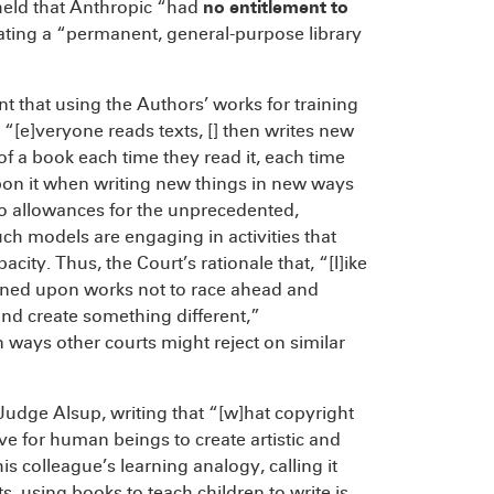
held that Anthropic “had
no entitlement to
reating a “permanent, general-purpose library
 that using the Authors’ works for training
 “[e]veryone reads texts, [] then writes new
of a book each time they read it, each time
upon it when writing new things in new ways
o allowances for the unprecedented,
 models are engaging in activities that
y. Thus, the Court’s rationale that, “[l]ike
rained upon works not to race ahead and
and create something different,”
ways other courts might reject on similar
Judge Alsup, writing that “[w]hat copyright
ive for human beings to create artistic and
s colleague’s learning analogy, calling it
s, using books to teach children to write is