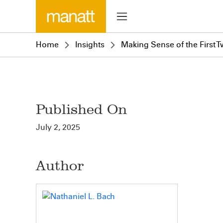
Home
Insights
Making Sense of the First
Published On
July 2, 2025
Author