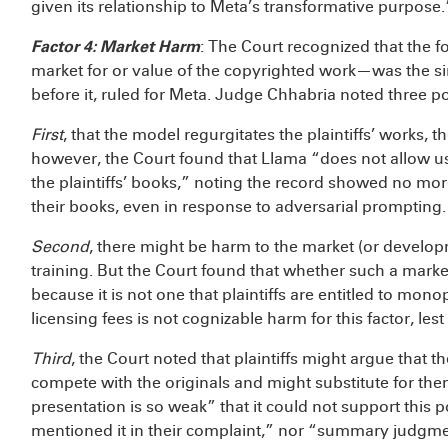
given its relationship to Meta’s transformative purpose.
Factor 4: Market Harm
: The Court recognized that the f
market for or value of the copyrighted work—was the si
before it, ruled for Meta. Judge Chhabria noted three 
First
, that the model regurgitates the plaintiffs’ works, t
however, the Court found that Llama “does not allow u
the plaintiffs’ books,” noting the record showed no mo
their books, even in response to adversarial prompting.
Second
, there might be harm to the market (or developm
training. But the Court found that whether such a market 
because it is not one that plaintiffs are entitled to mon
licensing fees is not cognizable harm for this factor, lest
Third
, the Court noted that plaintiffs might argue that t
compete with the originals and might substitute for them.
presentation is so weak” that it could not support this
mentioned it in their complaint,” nor “summary judgm