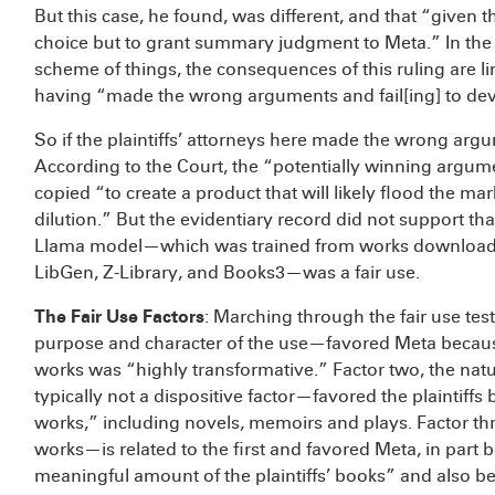
But this case, he found, was different, and that “given t
choice but to grant summary judgment to Meta.” In the
scheme of things, the consequences of this ruling are lim
having “made the wrong arguments and fail[ing] to deve
So if the plaintiffs’ attorneys here made the wrong ar
According to the Court, the “potentially winning argum
copied “to create a product that will likely flood the ma
dilution.” But the evidentiary record did not support th
Llama model—which was trained from works downloaded
LibGen, Z-Library, and Books3—was a fair use.
The Fair Use Factors
: Marching through the fair use test
purpose and character of the use—favored Meta because 
works was “highly transformative.” Factor two, the na
typically not a dispositive factor—favored the plaintiff
works,” including novels, memoirs and plays. Factor th
works—is related to the first and favored Meta, in par
meaningful amount of the plaintiffs’ books” and also 