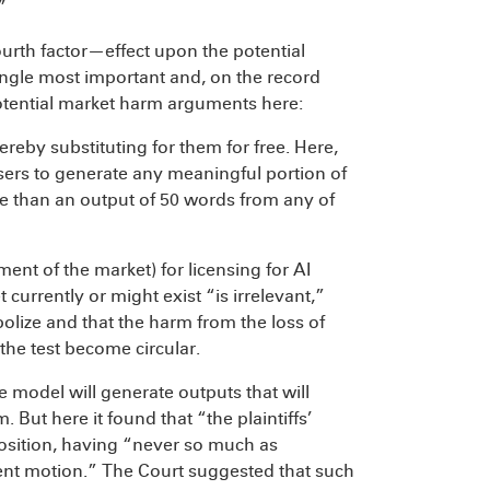
”
ourth factor—effect upon the potential
ngle most important and, on the record
potential market harm arguments here:
hereby substituting for them for free. Here,
sers to generate any meaningful portion of
re than an output of 50 words from any of
ent of the market) for licensing for AI
currently or might exist “is irrelevant,”
opolize and that the harm from the loss of
 the test become circular.
he model will generate outputs that will
 But here it found that “the plaintiffs’
 position, having “never so much as
ent motion.” The Court suggested that such