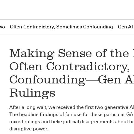
 Two—Often Contradictory, Sometimes Confounding—Gen AI 
Making Sense of the
Often Contradictory
Confounding—Gen AI
Rulings
After a long wait, we received the first two generative AI
The headline findings of fair use for these particular G
mixed rulings and belie judicial disagreements about h
disruptive power.