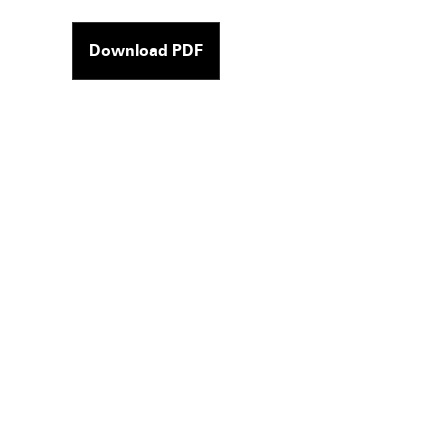
Download PDF