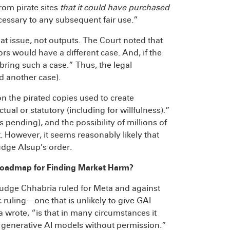
om pirate sites
that it could have purchased
cessary to any subsequent fair use.”
 at issue, not outputs. The Court noted that
rs would have a different case. And, if the
ring such a case.” Thus, the legal
nd another case).
 “on the pirated copies used to create
tual or statutory (including for willfulness).”
s pending), and the possibility of millions of
 However, it seems reasonably likely that
Judge Alsup’s order.
Roadmap for Finding Market Harm?
Judge Chhabria ruled for Meta and against
c ruling—one that is unlikely to give GAI
wrote, “is that in many circumstances it
in generative AI models without permission.”