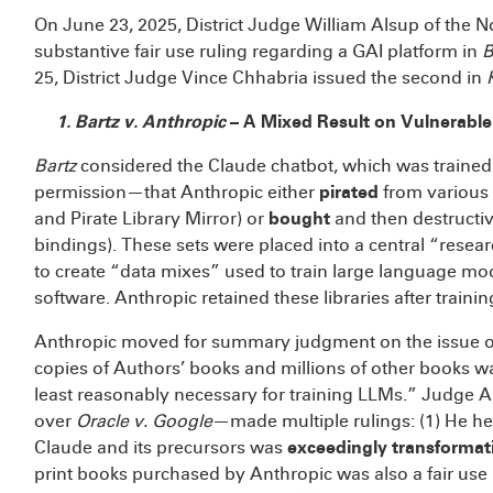
On June 23, 2025, District Judge William Alsup of the Nor
substantive fair use ruling regarding a GAI platform in
B
25, District Judge Vince Chhabria issued the second in
1. Bartz v. Anthropic
– A Mixed Result on Vulnerable
Bartz
considered the Claude chatbot, which was traine
permission—that Anthropic either
pirated
from various 
and Pirate Library Mirror) or
bought
and then destructiv
bindings). These sets were placed into a central “resear
to create “data mixes” used to train large language mo
software. Anthropic retained these libraries after trainin
Anthropic moved for summary judgment on the issue of fa
copies of Authors’ books and millions of other books wa
least reasonably necessary for training LLMs.” Judge 
over
Oracle v. Google
—made multiple rulings: (1) He hel
Claude and its precursors was
exceedingly transformat
print books purchased by Anthropic was also a fair use