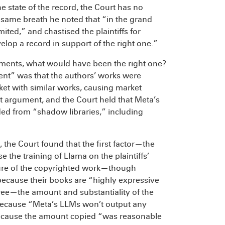
he state of the record, the Court has no
 same breath he noted that “in the grand
ited,” and chastised the plaintiffs for
lop a record in support of the right one.”
guments, what would have been the right one?
ent” was that the authors’ works were
rket with similar works, causing market
at argument, and the Court held that Meta’s
 from “shadow libraries,” including
, the Court found that the first factor—the
the training of Llama on the plaintiffs’
ture of the copyrighted work—though
s because their books are “highly expressive
ree—the amount and substantiality of the
t because “Meta’s LLMs won’t output any
because the amount copied “was reasonable