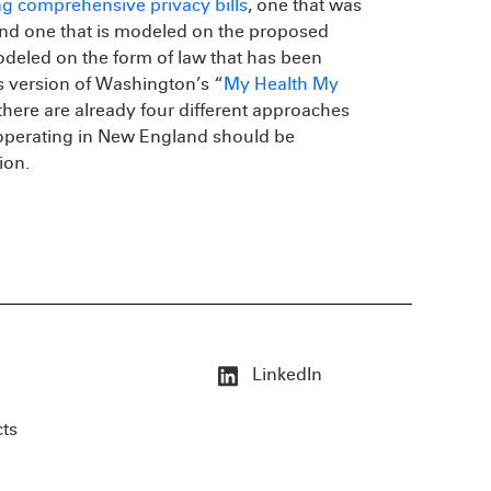
ng comprehensive privacy bills
, one that was
and one that is modeled on the proposed
odeled on the form of law that has been
s version of Washington’s “
My Health My
there are already four different approaches
 operating in New England should be
ion.
LinkedIn
cts