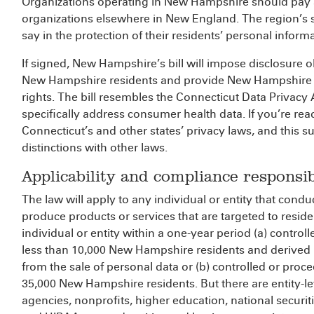
Organizations operating in New Hampshire should pay 
organizations elsewhere in New England. The region’s s
say in the protection of their residents’ personal inform
If signed, New Hampshire’s bill will impose disclosure o
New Hampshire residents and provide New Hampshire re
rights. The bill resembles the Connecticut Data Privac
specifically address consumer health data. If you’re read
Connecticut’s and other states’ privacy laws, and this 
distinctions with other laws.
Applicability and compliance responsibi
The law will apply to any individual or entity that con
produce products or services that are targeted to resid
individual or entity within a one-year period (a) contro
less than 10,000 New Hampshire residents and derived 
from the sale of personal data or (b) controlled or proc
35,000 New Hampshire residents. But there are entity-l
agencies, nonprofits, higher education, national securit