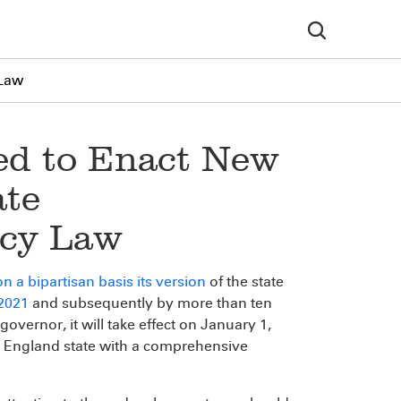
 Law
ed to Enact New
ate
acy Law
n a bipartisan basis its version
of the state
 2021
and subsequently by more than ten
 governor, it will take effect on January 1,
England state with a comprehensive