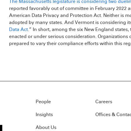
The Massachusetts legislature is considering two dueli
reported favorably out of committee in February 2022 
American Data Privacy and Protection Act. Neither is m
adopted by many states. And Vermont is considering it
Data Act
.” In short, among the six New England states, 
enacted or under serious consideration. Organizations
prepared to vary their compliance efforts within this reg
People
Careers
Insights
Offices & Conta
About Us