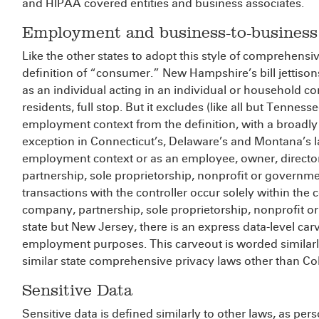
and HIPAA covered entities and business associates.
Employment and business-to-business
Like the other states to adopt this style of comprehensiv
definition of “consumer.” New Hampshire’s bill jettison
as an individual acting in an individual or household c
residents, full stop. But it excludes (like all but Tennes
employment context from the definition, with a broadly
exception in Connecticut’s, Delaware’s and Montana’s l
employment context or as an employee, owner, director,
partnership, sole proprietorship, nonprofit or gover
transactions with the controller occur solely within the c
company, partnership, sole proprietorship, nonprofit 
state but New Jersey, there is an express data-level ca
employment purposes. This carveout is worded similarly 
similar state comprehensive privacy laws other than Co
Sensitive Data
Sensitive data is defined similarly to other laws, as pers