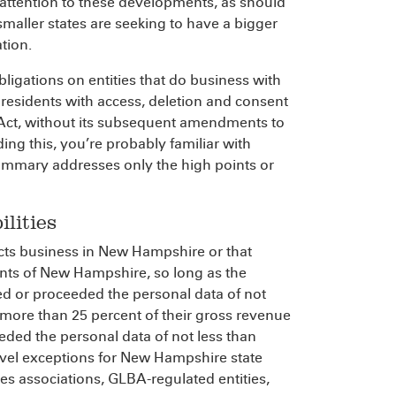
attention to these developments, as should
maller states are seeking to have a bigger
ation.
bligations on entities that do business with
sidents with access, deletion and consent
y Act, without its subsequent amendments to
ing this, you’re probably familiar with
summary addresses only the high points or
lities
ducts business in New Hampshire or that
ents of New Hampshire, so long as the
lled or proceeded the personal data of not
more than 25 percent of their gross revenue
eeded the personal data of not less than
evel exceptions for New Hampshire state
ies associations, GLBA-regulated entities,