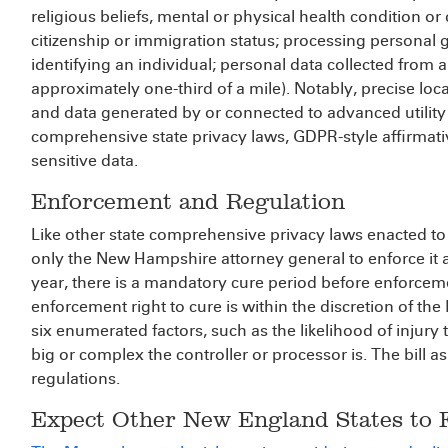
religious beliefs, mental or physical health condition or 
citizenship or immigration status; processing personal 
identifying an individual; personal data collected from a
approximately one-third of a mile). Notably, precise l
and data generated by or connected to advanced utility 
comprehensive state privacy laws, GDPR-style affirmativ
sensitive data.
Enforcement and Regulation
Like other state comprehensive privacy laws enacted t
only the New Hampshire attorney general to enforce it an
year, there is a mandatory cure period before enforcem
enforcement right to cure is within the discretion of 
six enumerated factors, such as the likelihood of injury
big or complex the controller or processor is. The bill 
regulations.
Expect Other New England States to 