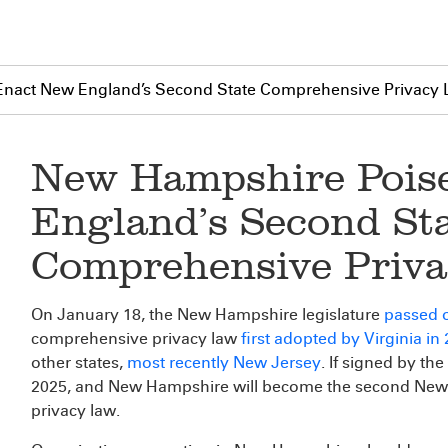
Enact New England’s Second State Comprehensive Privacy
New Hampshire Pois
England’s Second St
Comprehensive Priv
On January 18, the New Hampshire legislature
passed o
comprehensive privacy law
first adopted by Virginia in
other states,
most recently New Jersey
. If signed by the
2025, and New Hampshire will become the second New 
privacy law.