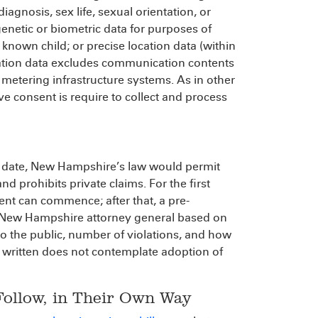
diagnosis, sex life, sexual orientation, or
genetic or biometric data for purposes of
 known child; or precise location data (within
ocation data excludes communication contents
metering infrastructure systems. As in other
e consent is require to collect and process
o date, New Hampshire’s law would permit
d prohibits private claims. For the first
ent can commence; after that, a pre-
the New Hampshire attorney general based on
 to the public, number of violations, and how
as written does not contemplate adoption of
Follow, in Their Own Way