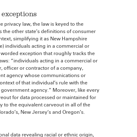
 exceptions
e privacy law, the law is keyed to the
s the other state’s definitions of consumer
ontext, simplifying it as New Hampshire
see) individuals acting in a commercial or
 worded exception that roughly tracks the
aws: “individuals acting in a commercial or
 officer or contractor of a company,
nment agency whose communications or
ontext of that individual’s rule with the
or government agency.” Moreover, like every
rveout for data processed or maintained for
to the equivalent carveout in all of the
lorado’s, New Jersey’s and Oregon’s.
onal data revealing racial or ethnic origin,