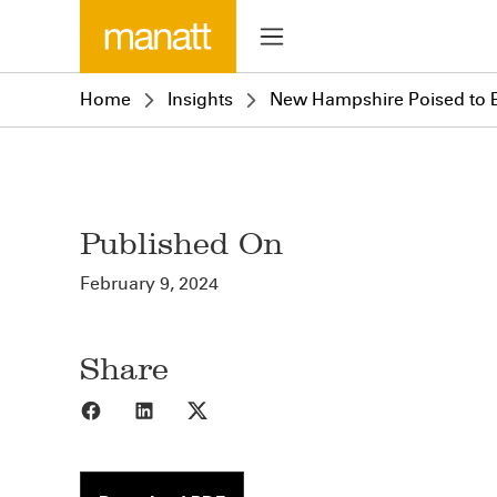
Home
Insights
New Hampshire Poised to 
Published On
February 9, 2024
Share
Share to Facebook
Share to LinkedIn
Share to X