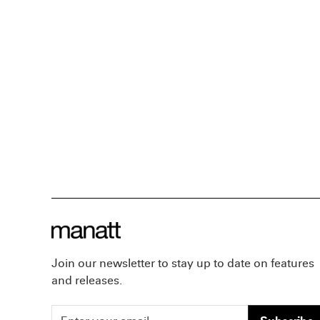
Join our newsletter to stay up to date on features
and releases.