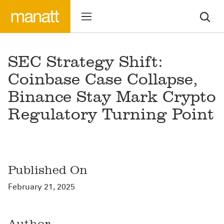
SEC Strategy Shift:
Coinbase Case Collapse,
Binance Stay Mark Crypto
Regulatory Turning Point
Published On
February 21, 2025
Author