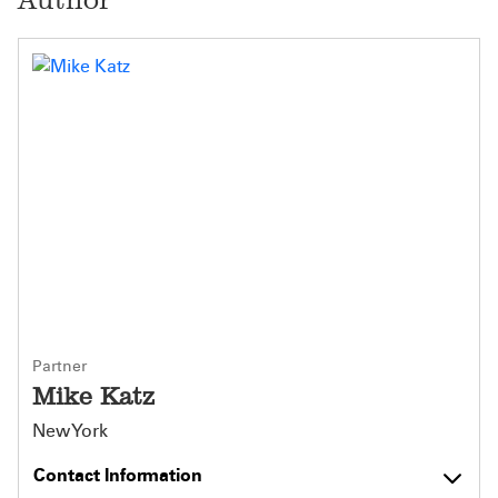
Partner
Mike Katz
New York
Contact Information