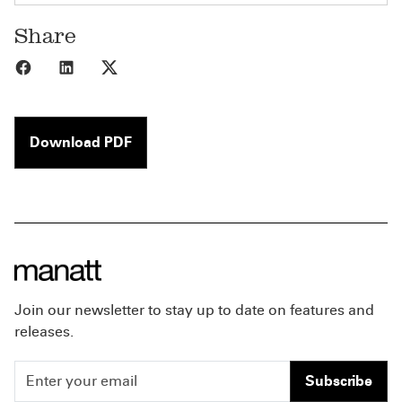
Share
Share to Facebook
Share to LinkedIn
Share to X
Download PDF
Join our newsletter to stay up to date on features and
releases.
Subscribe