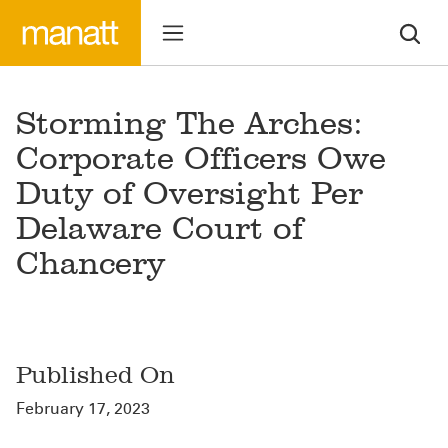
Storming The Arches:
Corporate Officers Owe
Duty of Oversight Per
Delaware Court of
Chancery
Published On
February 17, 2023