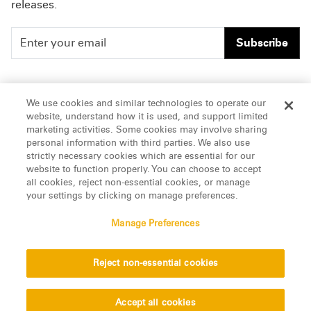
releases.
Subscribe
People
Careers
We use cookies and similar technologies to operate our
website, understand how it is used, and support limited
Insights
Offices & Contacts
marketing activities. Some cookies may involve sharing
personal information with third parties. We also use
About Us
strictly necessary cookies which are essential for our
website to function properly. You can choose to accept
all cookies, reject non-essential cookies, or manage
LinkedIn
your settings by clicking on manage preferences.
Manage Preferences
ATTORNEY ADVERTISING, pursuant to New York DR 2-101(f)
Reject non-essential cookies
© 2026 Manatt, Phelps & Phillips, LLP. All rights reserved.
Privacy Statement
Disclaimer
Vendors
Accept all cookies