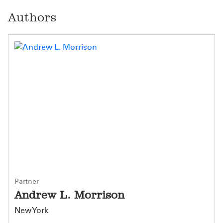
Authors
Partner
Andrew L. Morrison
New York