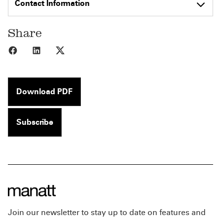
Contact Information
Share
Share to Facebook
Share to LinkedIn
Share to X
Download PDF
Subscribe
Join our newsletter to stay up to date on features and