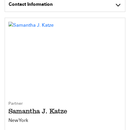
Contact Information
Partner
Samantha J. Katze
New York