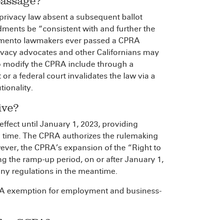
passage?
rivacy law absent a subsequent ballot
dments be “consistent with and further the
cramento lawmakers ever passed a CPRA
rivacy advocates and other Californians may
o modify the CPRA include through a
r a federal court invalidates the law via a
tionality.
ive?
effect until January 1, 2023, providing
 time. The CPRA authorizes the rulemaking
ever, the CPRA’s expansion of the “Right to
g the ramp-up period, on or after January 1,
ny regulations in the meantime.
PA exemption for employment and business-