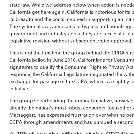
state law. While we address below when action is neede
California got here again. California is notorious for its
its breadth and the costs involved in supporting an initi
The system allows advocates to bypass traditional legis
government and industry and, if they are successful, it 
legislative revision without subsequent voter approval.
This is not the first time the group behind the CPRA su
California ballot. In June 2018, Californians for Consum
signatures to qualify the Consumer Right to Privacy Act
response, the California Legislature negotiated the withdr
exchange for passage of the CCPA, which is a slightly les
initiative.
The group spearheading the original initiative, however
already the nation’s most robust consumer-focused priv
Mactaggart, has expressed frustration over what he per
CCPA through amendments and has pursued a second ba