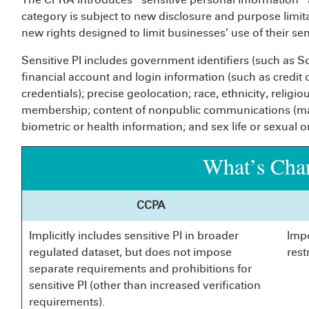
category is subject to new disclosure and purpose lim
new rights designed to limit businesses’ use of their sens
Sensitive PI includes government identifiers (such as So
financial account and login information (such as credit
credentials); precise geolocation; race, ethnicity, religio
membership; content of nonpublic communications (mail
biometric or health information; and sex life or sexual o
What’s Cha
CCPA
Implicitly includes sensitive PI in broader
Imp
regulated dataset, but does not impose
rest
separate requirements and prohibitions for
sensitive PI (other than increased verification
requirements).