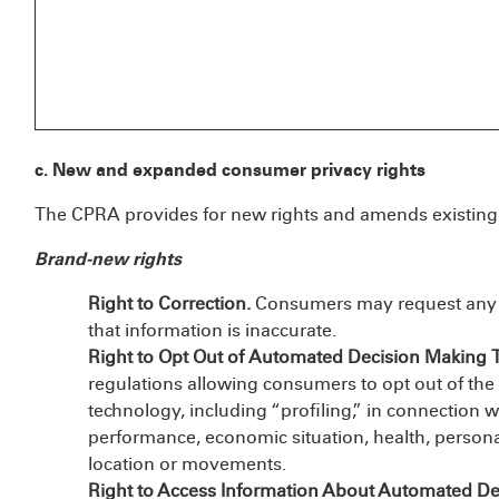
c. New and expanded consumer privacy rights
The CPRA provides for new rights and amends existing 
Brand-new rights
Right to Correction.
Consumers may request any co
that information is inaccurate.
Right to Opt Out of Automated Decision Making 
regulations allowing consumers to opt out of th
technology, including “profiling,” in connection 
performance, economic situation, health, personal 
location or movements.
Right to Access Information About Automated D