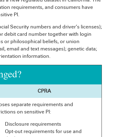
itation requirements, and consumers have
itive PI.
cial Security numbers and driver’s licenses);
 or debit card number together with login
us or philosophical beliefs, or union
, email and text messages); genetic data;
rientation information.
nged?
CPRA
oses separate requirements and
rictions on sensitive PI:
Disclosure requirements
Opt-out requirements for use and