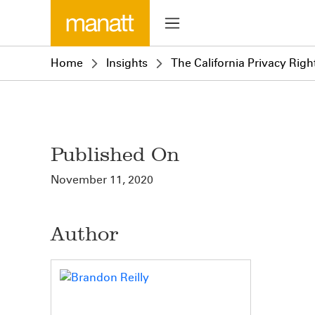
Home
Insights
The California Privacy Right
Published On
November 11, 2020
Author