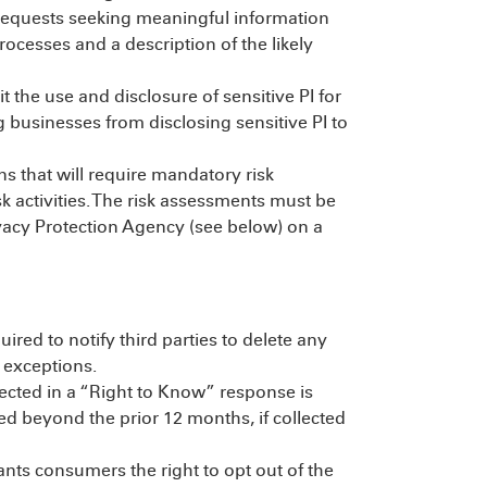
requests seeking meaningful information
rocesses and a description of the likely
the use and disclosure of sensitive PI for
 businesses from disclosing sensitive PI to
s that will require mandatory risk
k activities. The risk assessments must be
ivacy Protection Agency (see below) on a
red to notify third parties to delete any
 exceptions.
lected in a “Right to Know” response is
ted beyond the prior 12 months, if collected
ts consumers the right to opt out of the