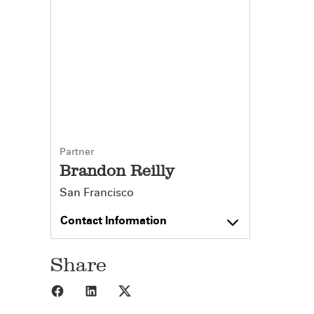
Partner
Brandon Reilly
San Francisco
Contact Information
Share
Share to Facebook
Share to LinkedIn
Share to X