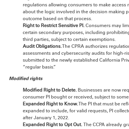
regulations allowing consumers to make access 
about the logic involved in the decision making p
outcome based on that process.
Right to Restrict Sensitive PI.
Consumers may limit 
certain secondary purposes, including prohibiting
third parties, subject to certain exemptions.
Audit Obligations.
The CPRA authorizes regulation
assessments and cybersecurity audits for high-ris
submitted to the newly established California Pr
“regular basis.”
Modified rights
Modified Right to Delete.
Businesses are now requi
consumer PI bought or received, subject to some
Expanded Right to Know.
The PI that must be ref
expanded to include, for valid requests, PI collec
after January 1, 2022.
Expanded Right to Opt Out.
The CCPA already gran