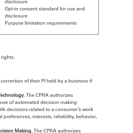
disclosure
Opt-in consent standard for use and
disclosure
Purpose limitation requirements
rights.
rrection of their PI held by a business if
Technology.
The CPRA authorizes
e use of automated decision making
with decisions related to a consumer’s work
preferences, interests, reliability, behavior,
ecision Making.
The CPRA authorizes