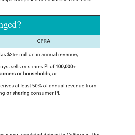
nged?
CPRA
Has $25+ million in annual revenue;
buys, sells or shares PI of
100,000
+
sumers or households
; or
derives at least 50% of annual revenue from
ing
or sharing
consumer PI.
s a new regulated dataset in California. The