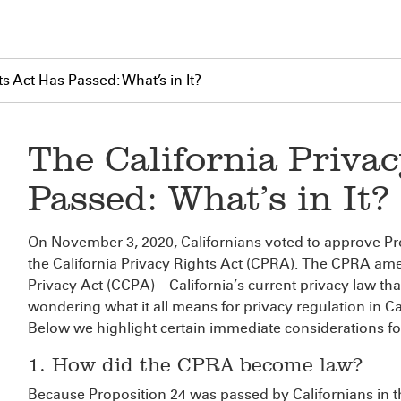
s Act Has Passed: What’s in It?
The California Priva
Passed: What’s in It?
On November 3, 2020, Californians voted to approve Pro
the California Privacy Rights Act (CPRA). The CPRA a
Privacy Act (CCPA)—California’s current privacy law that i
wondering what it all means for privacy regulation in C
Below we highlight certain immediate considerations f
1. How did the CPRA become law?
Because Proposition 24 was passed by Californians in 