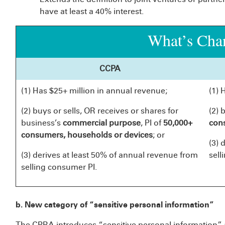
have at least a 40% interest.
What’s Cha
CCPA
(1) Has $25+ million in annual revenue;
(1) 
(2) buys or sells, OR receives or shares for
(2) 
business’s
commercial purpose
, PI of
50,000+
con
consumers, households or
devices
; or
(3) 
(3) derives at least 50% of annual revenue from
sell
selling consumer PI.
b. New category of “sensitive personal information”
The CPRA introduces “sensitive personal information” a