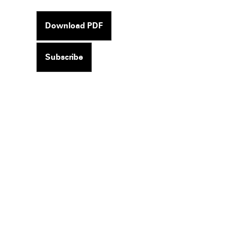
Download PDF
Subscribe