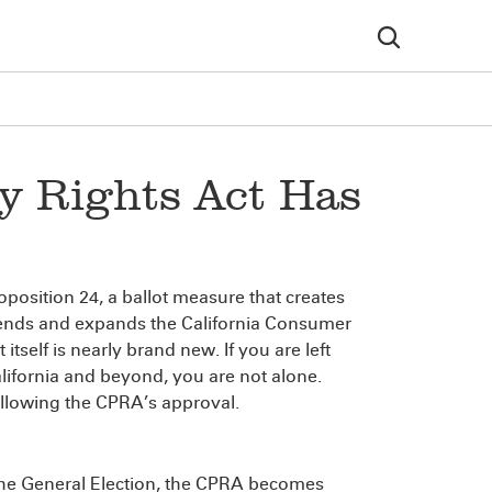
cy Rights Act Has
position 24, a ballot measure that creates
mends and expands the California Consumer
tself is nearly brand new. If you are left
alifornia and beyond, you are not alone.
ollowing the CPRA’s approval.
the General Election, the CPRA becomes