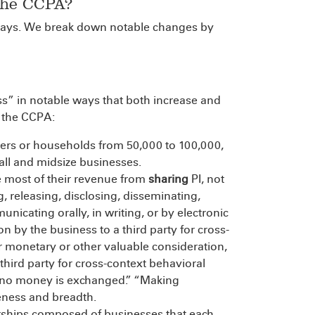
the CCPA?
ys. We break down notable changes by
s” in notable ways that both increase and
o the CCPA:
rs or households from 50,000 to 100,000,
mall and midsize businesses.
e most of their revenue from
sharing
PI, not
ng, releasing, disclosing, disseminating,
nicating orally, in writing, or by electronic
 by the business to a third party for cross-
r monetary or other valuable consideration,
hird party for cross-context behavioral
ch no money is exchanged.” “Making
ueness and breadth.
nerships composed of businesses that each