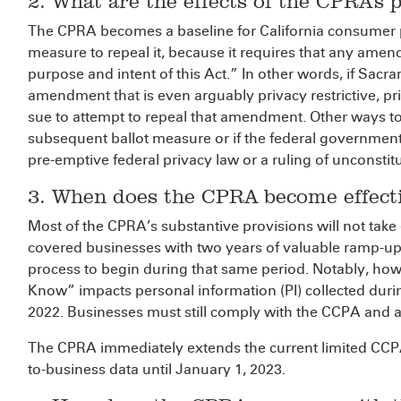
2. What are the effects of the CPRA’s 
The CPRA becomes a baseline for California consumer p
measure to repeal it, because it requires that any amen
purpose and intent of this Act.” In other words, if Sa
amendment that is even arguably privacy restrictive, p
sue to attempt to repeal that amendment. Other ways t
subsequent ballot measure or if the federal government o
pre-emptive federal privacy law or a ruling of unconstitu
3. When does the CPRA become effect
Most of the CPRA’s substantive provisions will not take 
covered businesses with two years of valuable ramp-up
process to begin during that same period. Notably, how
Know” impacts personal information (PI) collected durin
2022. Businesses must still comply with the CCPA and a
The CPRA immediately extends the current limited CC
to-business data until January 1, 2023.