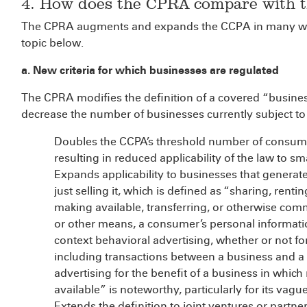
4. How does the CPRA compare with 
The CPRA augments and expands the CCPA in many wa
topic below.
a. New criteria for which businesses are regulated
The CPRA modifies the definition of a covered “busines
decrease the number of businesses currently subject t
Doubles the CCPA’s threshold number of consume
resulting in reduced applicability of the law to s
Expands applicability to businesses that generat
just selling it, which is defined as “sharing, renti
making available, transferring, or otherwise commu
or other means, a consumer’s personal information
context behavioral advertising, whether or not fo
including transactions between a business and a t
advertising for the benefit of a business in whi
available” is noteworthy, particularly for its vag
Extends the definition to joint ventures or part