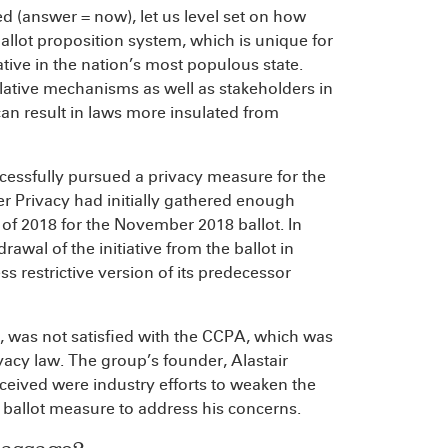
d (answer = now), let us level set on how
 ballot proposition system, which is unique for
ative in the nation’s most populous state.
lative mechanisms as well as stakeholders in
can result in laws more insulated from
ccessfully pursued a privacy measure for the
er Privacy had initially gathered enough
 of 2018 for the November 2018 ballot. In
awal of the initiative from the ballot in
s restrictive version of its predecessor
, was not satisfied with the CCPA, which was
acy law. The group’s founder, Alastair
ceived were industry efforts to weaken the
llot measure to address his concerns.