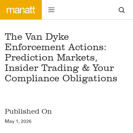
The Van Dyke
Enforcement Actions:
Prediction Markets,
Insider Trading & Your
Compliance Obligations
Published On
May 1, 2026