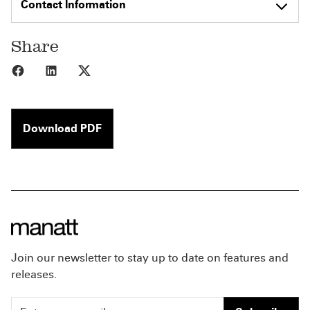
Contact Information
Share
Share to Facebook
Share to LinkedIn
Share to X
Download PDF
Join our newsletter to stay up to date on features and
releases.