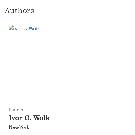
Authors
Partner
Ivor C. Wolk
New York