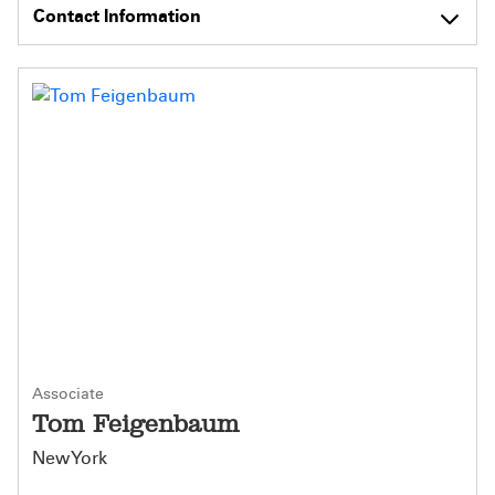
Contact Information
Associate
Tom Feigenbaum
New York