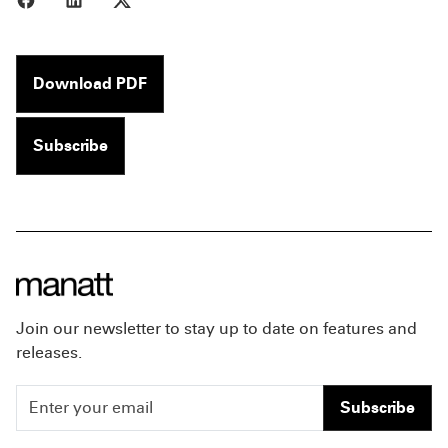
Download PDF
Subscribe
Join our newsletter to stay up to date on features and
releases.
Subscribe