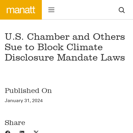
U.S. Chamber and Others
Sue to Block Climate
Disclosure Mandate Laws
Published On
January 31, 2024
Share
Share to Facebook
Share to LinkedIn
Share to X