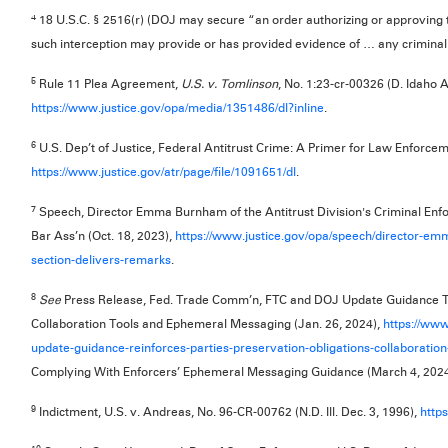
4
18 U.S.C. § 2516(r) (DOJ may secure “an order authorizing or approving 
such interception may provide or has provided evidence of … any criminal
5
Rule 11 Plea Agreement,
U.S. v. Tomlinson
, No. 1:23-cr-00326 (D. Idaho A
https://www.justice.gov/opa/media/1351486/dl?inline
.
6
U.S. Dep’t of Justice, Federal Antitrust Crime: A Primer for Law Enforcem
https://www.justice.gov/atr/page/file/1091651/dl
.
7
Speech, Director Emma Burnham of the Antitrust Division's Criminal Enf
Bar Ass’n (Oct. 18, 2023),
https://www.justice.gov/opa/speech/director-em
section-delivers-remarks
.
8
See
Press Release, Fed. Trade Comm’n, FTC and DOJ Update Guidance Tha
Collaboration Tools and Ephemeral Messaging (Jan. 26, 2024),
https://www
update-guidance-reinforces-parties-preservation-obligations-collaboratio
Complying With Enforcers’ Ephemeral Messaging Guidance (March 4, 202
9
Indictment, U.S. v. Andreas, No. 96-CR-00762 (N.D. Ill. Dec. 3, 1996),
http