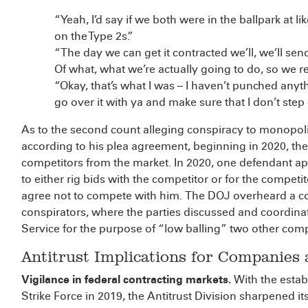
“Yeah, I’d say if we both were in the ballpark at li
on the Type 2s.”
“The day we can get it contracted we’ll, we’ll send
Of what, what we’re actually going to do, so we r
“Okay, that’s what I was – I haven’t punched anyth
go over it with ya and make sure that I don’t step
As to the second count alleging conspiracy to monopolize
according to his plea agreement, beginning in 2020, t
competitors from the market. In 2020, one defendant a
to either rig bids with the competitor or for the competit
agree not to compete with him. The DOJ overheard a co
conspirators, where the parties discussed and coordinate
Service for the purpose of “low balling” two other comp
Antitrust Implications for Companies
Vigilance in federal contracting markets.
With the esta
Strike Force in 2019, the Antitrust Division sharpened i