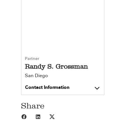
Partner
Randy S. Grossman
San Diego
Contact Information
Share
Share to Facebook
Share to LinkedIn
Share to X