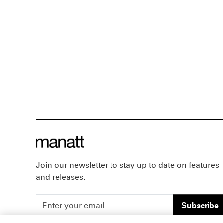
Join our newsletter to stay up to date on features
and releases.
Subscribe