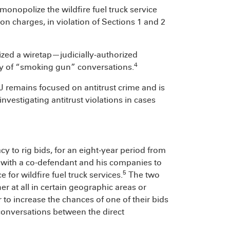
monopolize the wildfire fuel truck service
on charges, in violation of Sections 1 and 2
ilized a wiretap—judicially‑authorized
4
ry of “smoking gun” conversations.
OJ remains focused on antitrust crime and is
investigating antitrust violations in cases
cy to rig bids, for an eight‑year period from
 with a co-defendant and his companies to
5
 for wildfire fuel truck services.
The two
r at all in certain geographic areas or
 to increase the chances of one of their bids
conversations between the direct