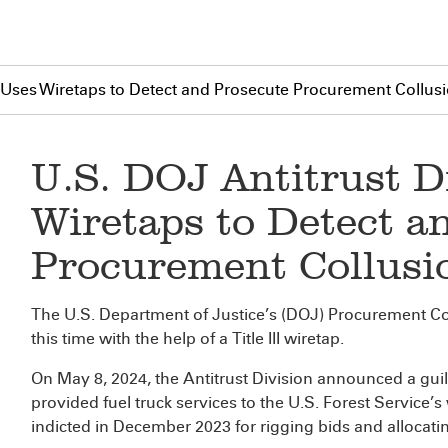
n Uses Wiretaps to Detect and Prosecute Procurement Collus
U.S. DOJ Antitrust D
Wiretaps to Detect a
Procurement Collusi
The U.S. Department of Justice’s (DOJ) Procurement Col
this time with the help of a Title III wiretap.
On May 8, 2024, the Antitrust Division announced a guil
provided fuel truck services to the U.S. Forest Service’s w
indicted in December 2023 for rigging bids and allocatin