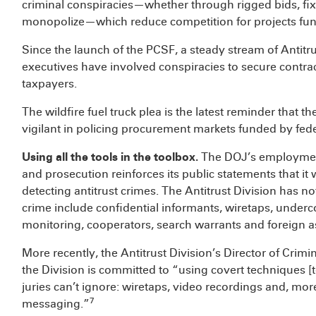
criminal conspiracies—whether through rigged bids, fixe
monopolize—which reduce competition for projects fund
Since the launch of the PCSF, a steady stream of Antit
executives have involved conspiracies to secure contrac
taxpayers.
The wildfire fuel truck plea is the latest reminder that t
vigilant in policing procurement markets funded by fede
Using all the tools in the toolbox.
The DOJ’s employment 
and prosecution reinforces its public statements that it w
detecting antitrust crimes. The Antitrust Division has not
crime include confidential informants, wiretaps, underc
monitoring, cooperators, search warrants and foreign a
More recently, the Antitrust Division’s Director of C
the Division is committed to “using covert techniques [t
juries can’t ignore: wiretaps, video recordings and, mor
7
messaging.”