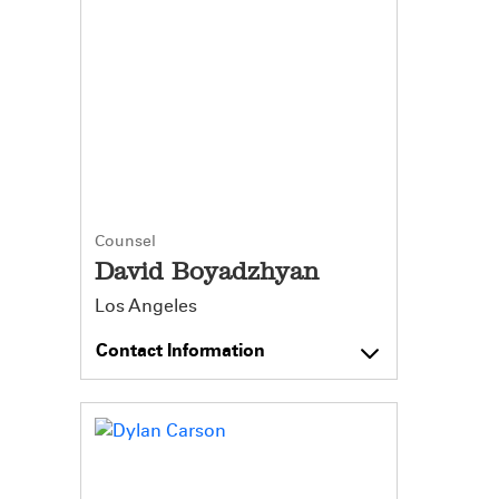
Counsel
David Boyadzhyan
Los Angeles
Contact Information