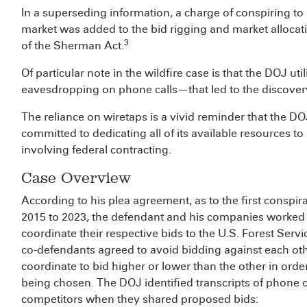
In a superseding information, a charge of conspiring to 
market was added to the bid rigging and market allocati
3
of the Sherman Act.
Of particular note in the wildfire case is that the DOJ ut
eavesdropping on phone calls—that led to the discove
The reliance on wiretaps is a vivid reminder that the D
committed to dedicating all of its available resources to 
involving federal contracting.
Case Overview
According to his plea agreement, as to the first conspira
2015 to 2023, the defendant and his companies worked
coordinate their respective bids to the U.S. Forest Service
co-defendants agreed to avoid bidding against each othe
coordinate to bid higher or lower than the other in order
being chosen. The DOJ identified transcripts of phone 
competitors when they shared proposed bids: