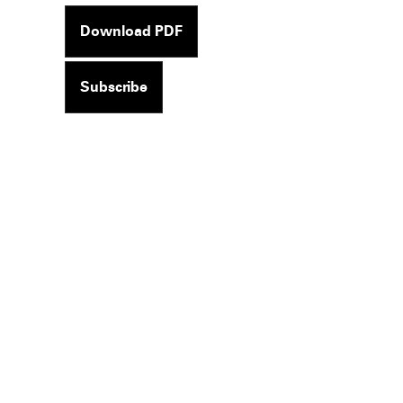
Download PDF
Subscribe