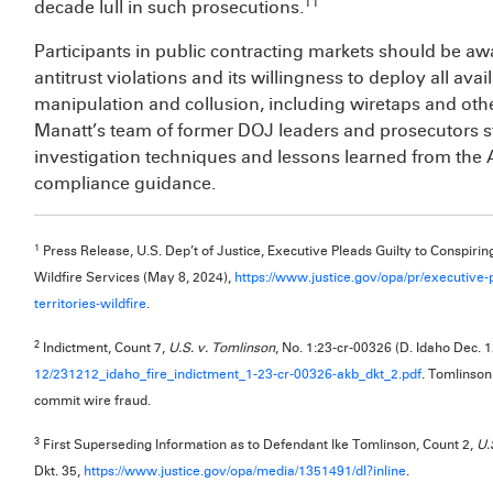
11
decade lull in such prosecutions.
Participants in public contracting markets should be aw
antitrust violations and its willingness to deploy all av
manipulation and collusion, including wiretaps and othe
Manatt’s team of former DOJ leaders and prosecutors st
investigation techniques and lessons learned from the A
compliance guidance.
1
Press Release, U.S. Dep’t of Justice, Executive Pleads Guilty to Conspiring
Wildfire Services (May 8, 2024),
https://www.justice.gov/opa/pr/executive-
territories-wildfire
.
2
Indictment, Count 7,
U.S. v. Tomlinson
, No. 1:23-cr-00326 (D. Idaho Dec. 1
12/231212_idaho_fire_indictment_1-23-cr-00326-akb_dkt_2.pdf
. Tomlinson
commit wire fraud.
3
First Superseding Information as to Defendant Ike Tomlinson, Count 2,
U.
Dkt. 35,
https://www.justice.gov/opa/media/1351491/dl?inline
.