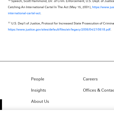
10
Speech, Scott Hammond, Dir. of Crim. Enforcement, U.S. Dept. of Justice
Catching An International Cartel In The Act (May 15, 2001),
https://www.jus
international-cartel-act
.
11
U.S. Dep’t of Justice, Protocol for Increased State Prosecution of Crimina
https://www.justice.gov/sites/default/files/atr/legacy/2006/04/27/0618.pdf
.
People
Careers
Insights
Offices & Conta
About Us