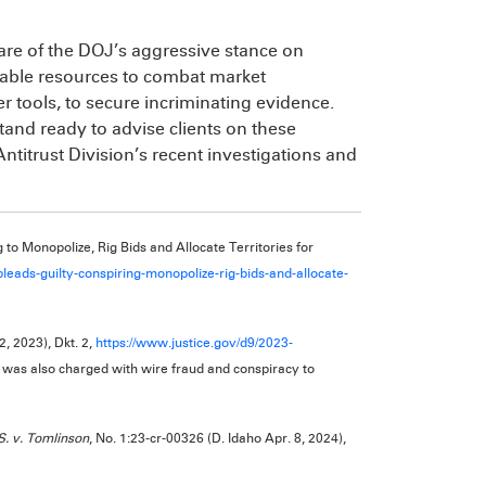
are of the DOJ’s aggressive stance on
ailable resources to combat market
r tools, to secure incriminating evidence.
and ready to advise clients on these
ntitrust Division’s recent investigations and
 to Monopolize, Rig Bids and Allocate Territories for
pleads-guilty-conspiring-monopolize-rig-bids-and-allocate-
2, 2023), Dkt. 2,
https://www.justice.gov/d9/2023-
 was also charged with wire fraud and conspiracy to
S. v. Tomlinson
, No. 1:23-cr-00326 (D. Idaho Apr. 8, 2024),