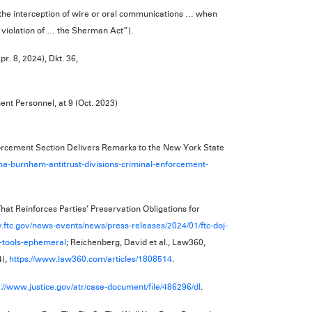
the interception of wire or oral communications … when
 violation of … the Sherman Act”).
pr. 8, 2024), Dkt. 36,
ent Personnel, at 9 (Oct. 2023)
orcement Section Delivers Remarks to the New York State
ma-burnham-antitrust-divisions-criminal-enforcement-
t Reinforces Parties’ Preservation Obligations for
.ftc.gov/news-events/news/press-releases/2024/01/ftc-doj-
n-tools-ephemeral
; Reichenberg, David et al., Law360,
4),
https://www.law360.com/articles/1808514
.
s://www.justice.gov/atr/case-document/file/486296/dl
.