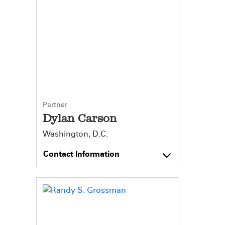
Partner
Dylan Carson
Washington, D.C.
Contact Information