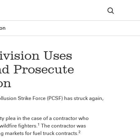
ion
ivision Uses
nd Prosecute
on
lusion Strike Force (PCSF) has struck again,
ty plea in the case of a contractor who
1
ildfire fighters.
The contractor was
2
g markets for fuel truck contracts.