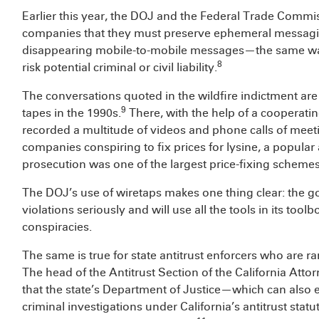
Earlier this year, the DOJ and the Federal Trade Comm
companies that they must preserve ephemeral messagi
disappearing mobile-to-mobile messages—the same way
8
risk potential criminal or civil liability.
The conversations quoted in the wildfire indictment are 
9
tapes in the 1990s.
There, with the help of a cooperati
recorded a multitude of videos and phone calls of mee
companies conspiring to fix prices for lysine, a popular
prosecution was one of the largest price-fixing scheme
The DOJ’s use of wiretaps makes one thing clear: the go
violations seriously and will use all the tools in its too
conspiracies.
The same is true for state antitrust enforcers who are ra
The head of the Antitrust Section of the California Att
that the state’s Department of Justice—which can als
criminal investigations under California’s antitrust statu