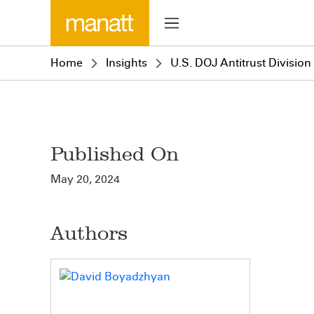
Home
Insights
U.S. DOJ Antitrust Divisio
Published On
May 20, 2024
Authors