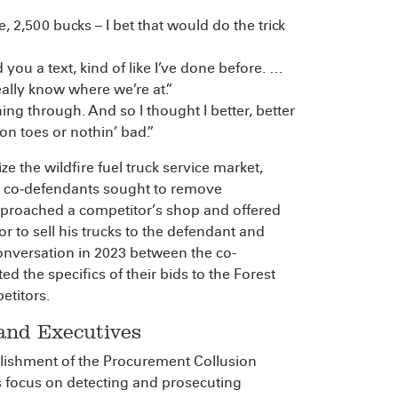
ke, 2,500 bucks – I bet that would do the trick
 you a text, kind of like I’ve done before. …
eally know where we’re at.”
ing through. And so I thought I better, better
 on toes or nothin’ bad.”
 the wildfire fuel truck service market,
he co‑defendants sought to remove
pproached a competitor’s shop and offered
or to sell his trucks to the defendant and
nversation in 2023 between the co-
d the specifics of their bids to the Forest
etitors.
 and Executives
blishment of the Procurement Collusion
ts focus on detecting and prosecuting