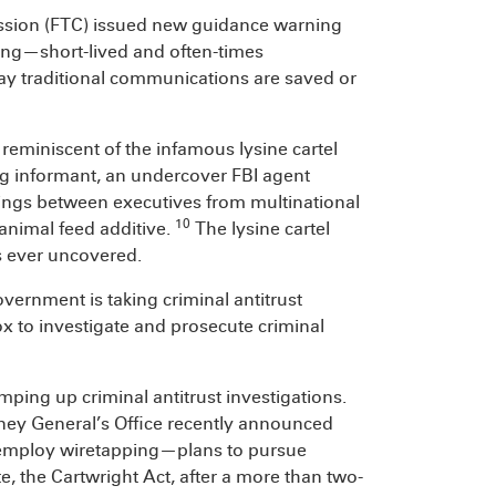
ission (FTC) issued new guidance warning
ng—short-lived and often-times
 traditional communications are saved or
reminiscent of the infamous lysine cartel
ng informant, an undercover FBI agent
tings between executives from multinational
10
 animal feed additive.
The lysine cartel
s ever uncovered.
vernment is taking criminal antitrust
lbox to investigate and prosecute criminal
mping up criminal antitrust investigations.
orney General’s Office recently announced
o employ wiretapping—plans to pursue
te, the Cartwright Act, after a more than two-