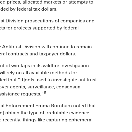
d prices, allocated markets or attempts to
ed by federal tax dollars.
rust Division prosecutions of companies and
ts for projects supported by federal
he Antitrust Division will continue to remain
ral contracts and taxpayer dollars.
of wiretaps in its wildfire investigation
ill rely on all available methods for
ed that “[t]ools used to investigate antitrust
over agents, surveillance, consensual
6
ssistance requests.”
riminal Enforcement Emma Burnham noted that
o] obtain the type of irrefutable evidence
e recently, things like capturing ephemeral