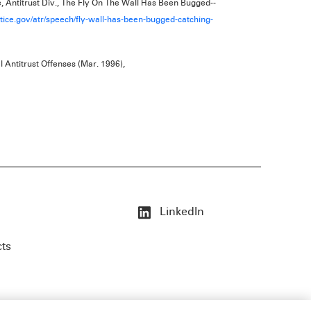
, Antitrust Div., The Fly On The Wall Has Been Bugged--
tice.gov/atr/speech/fly-wall-has-been-bugged-catching-
l Antitrust Offenses (Mar. 1996),
LinkedIn
cts