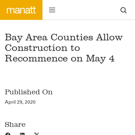
Bay Area Counties Allow
Construction to
Recommence on May 4
Published On
April 29, 2020
Share
Share to Facebook
Share to LinkedIn
Share to X