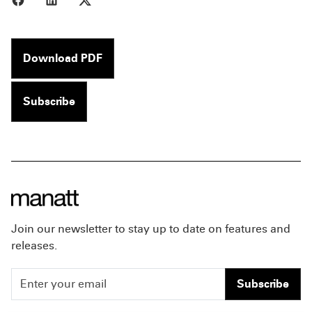
Download PDF
Subscribe
Join our newsletter to stay up to date on features and
releases.
Subscribe